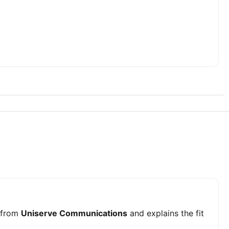
from
Uniserve Communications
and explains the fit