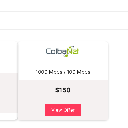
1000 Mbps / 100 Mbps
$150
View Offer