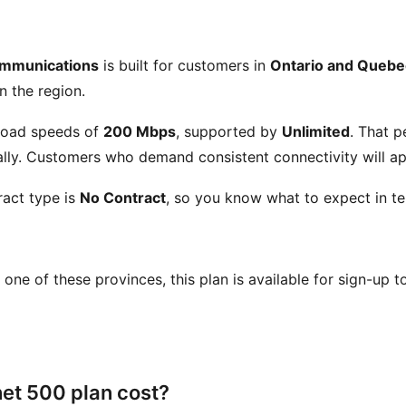
ommunications
is built for customers in
Ontario and Quebe
n the region.
load speeds of
200 Mbps
, supported by
Unlimited
. That 
ly. Customers who demand consistent connectivity will app
act type is
No Contract
, so you know what to expect in te
in one of these provinces, this plan is available for sign-up 
et 500 plan cost?