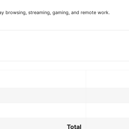
day browsing, streaming, gaming, and remote work.
Total