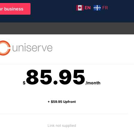
EN
FR
r business
85.95
$
/month
+ $59.95 Upfront
Link not supplied