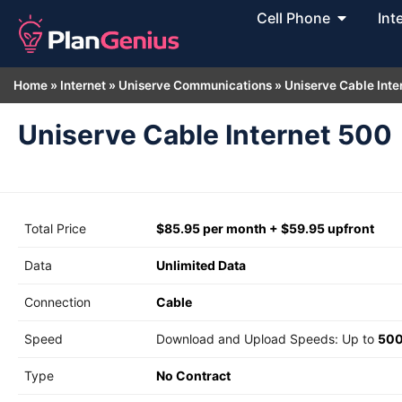
Cell Phone
Int
Home
»
Internet
»
Uniserve Communications
»
Uniserve Cable Inte
Uniserve Cable Internet 500
Total Price
$85.95 per month + $59.95 upfront
Data
Unlimited Data
Connection
Cable
Speed
Download and Upload Speeds: Up to
500
Type
No Contract