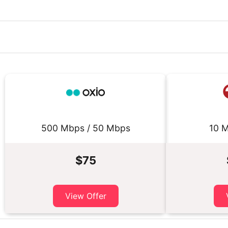
500 Mbps / 50 Mbps
10 M
$75
View Offer