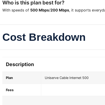
Who is this plan best for?
With speeds of
500 Mbps
/
200 Mbps
, it supports every
Cost Breakdown
Description
Plan
Uniserve Cable Internet 500
Fees