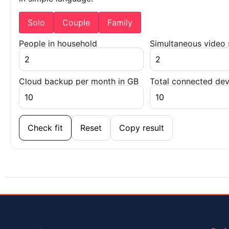
Solo
Couple
Family
People in household
Simultaneous video
Cloud backup per month in GB
Total connected dev
Check fit
Reset
Copy result