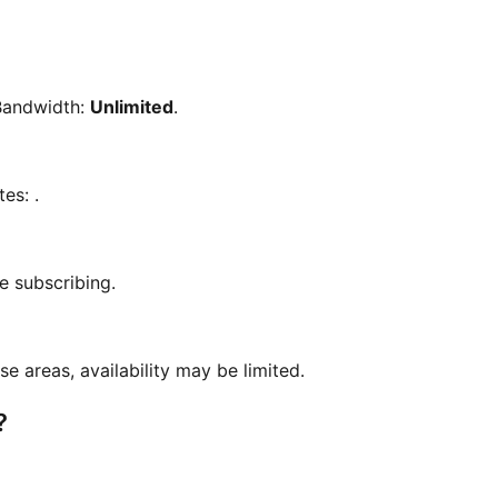
Bandwidth:
Unlimited
.
tes:
.
e subscribing.
se areas, availability may be limited.
?