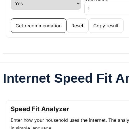
Get recommendation
Reset
Copy result
Internet Speed Fit A
Speed Fit Analyzer
Enter how your household uses the internet. The ana
in simple language.