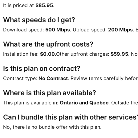
It is priced at
$85.95
.
What speeds do I get?
Download speed:
500 Mbps
. Upload speed:
200 Mbps
. 
What are the upfront costs?
Installation fee:
$0.00
.Other upfront charges:
$59.95
. No
Is this plan on contract?
Contract type:
No Contract
. Review terms carefully befor
Where is this plan available?
This plan is available in:
Ontario and Quebec
. Outside the
Can I bundle this plan with other services
No, there is no bundle offer with this plan.