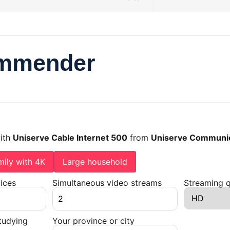
ommender
with
Uniserve Cable Internet 500
from
Uniserve Communic
mily with 4K
Large household
ices
Simultaneous video streams
Streaming q
tudying
Your province or city