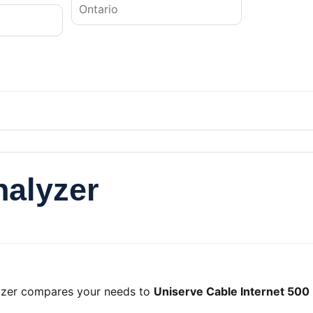
nalyzer
lyzer compares your needs to
Uniserve Cable Internet 500