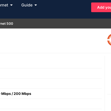
ernet
Guide
Add you
rnet 500
 Mbps
/
200 Mbps