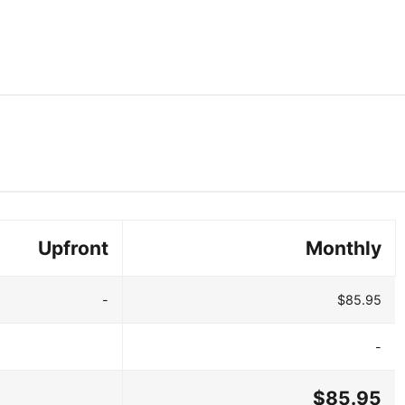
Upfront
Monthly
-
$85.95
-
$85.95