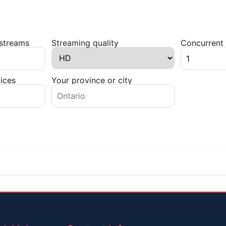
 streams
Streaming quality
Concurrent 
ices
Your province or city