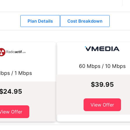
Plan Details
Cost Breakdown
60 Mbps / 10 Mbps
bps / 1 Mbps
$39.95
$24.95
View Offer
View Offer