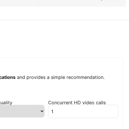
ations
and provides a simple recommendation.
uality
Concurrent HD video calls