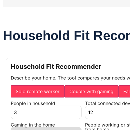
Household Fit Rec
Household Fit Recommender
Describe your home. The tool compares your needs 
Solo remote worker
Couple with gaming
Fa
People in household
Total connected dev
Gaming in the home
People working or s
from home