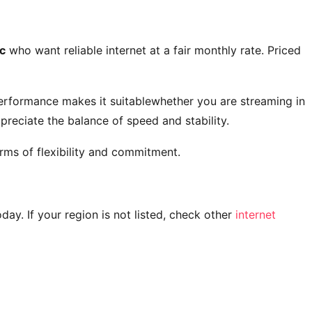
c
who want reliable internet at a fair monthly rate. Priced
performance makes it suitablewhether you are streaming in
reciate the balance of speed and stability.
rms of flexibility and commitment.
today. If your region is not listed, check other
internet