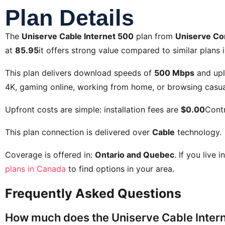
Plan Details
The
Uniserve Cable Internet 500
plan from
Uniserve C
at
85.95
it offers strong value compared to similar plans i
This plan delivers download speeds of
500 Mbps
and up
4K, gaming online, working from home, or browsing casual
Upfront costs are simple: installation fees are
$0.00
Contr
This plan connection is delivered over
Cable
technology.
Coverage is offered in:
Ontario and Quebec
. If you live 
plans in Canada
to find options in your area.
Frequently Asked Questions
How much does the Uniserve Cable Intern