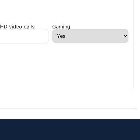
HD video calls
Gaming