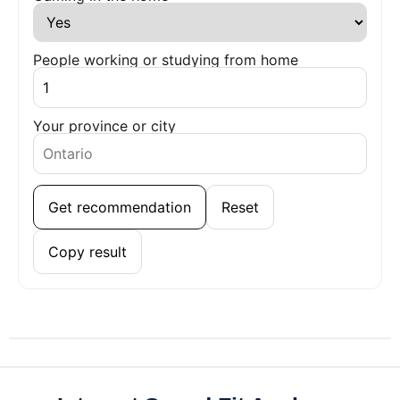
People working or studying from home
Your province or city
Get recommendation
Reset
Copy result