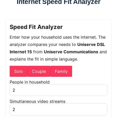
Internet Speed Fit Analyzer
Speed Fit Analyzer
Enter how your household uses the internet. The
analyzer compares your needs to
Uniserve DSL
Internet 15
from
Uniserve Communications
and
explains the fit in simple language.
Solo
Couple
Family
People in household
Simultaneous video streams