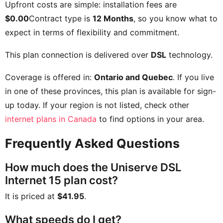
Upfront costs are simple: installation fees are
$0.00
Contract type is
12 Months
, so you know what to
expect in terms of flexibility and commitment.
This plan connection is delivered over
DSL
technology.
Coverage is offered in:
Ontario and Quebec
. If you live
in one of these provinces, this plan is available for sign-
up today. If your region is not listed, check other
internet plans in Canada
to find options in your area.
Frequently Asked Questions
How much does the Uniserve DSL
Internet 15 plan cost?
It is priced at
$41.95
.
What speeds do I get?