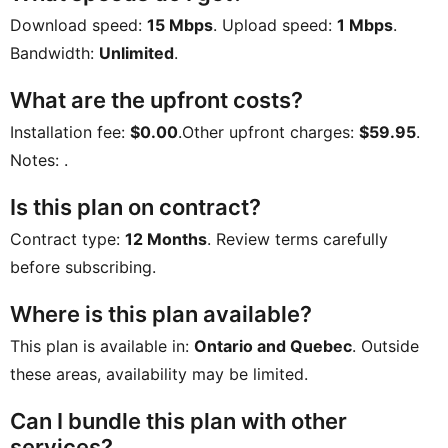
Download speed:
15 Mbps
. Upload speed:
1 Mbps
.
Bandwidth:
Unlimited
.
What are the upfront costs?
Installation fee:
$0.00
.Other upfront charges:
$59.95
.
Notes:
.
Is this plan on contract?
Contract type:
12 Months
. Review terms carefully
before subscribing.
Where is this plan available?
This plan is available in:
Ontario and Quebec
. Outside
these areas, availability may be limited.
Can I bundle this plan with other
services?