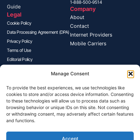
1-888-500-9514
Guide
Company
Legal
About
Cookie Policy
Contact
Data Processing Agreement (DPA)
Internet Providers
Privacy Policy
Mobile Carriers
Terms of Use
Editorial Policy
Advertisers Disclosure
Manage Consent
To provide the best experiences, we use technologies like
Join Our Newsletter
cookies to store and/or access device information. Consenting
Sign up for our newsletter to enjoy free marketing tips, inspirations,
to these technologies will allow us to process data such as
and more.
browsing behavior or unique IDs on this site. Not consenting
or withdrawing consent, may adversely affect certain features
and functions.
Accept