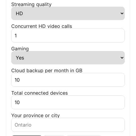
Streaming quality
Concurrent HD video calls
Gaming
Cloud backup per month in GB
Total connected devices
Your province or city