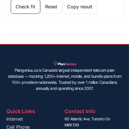
Check fit
Reset
Copy result
Plangenius.ca is Canada’s largest independent telecom plan
database — tracking 1,200+ internet, mobile, and bundle plans from
100+ providers nationwide. Trusted by over 1 million Canadians
annually and operating since 2007.
Quick Links
Contact Info
Internet
60 Atlantic Ave. Toronto On
M6K1X9
Cell Phone