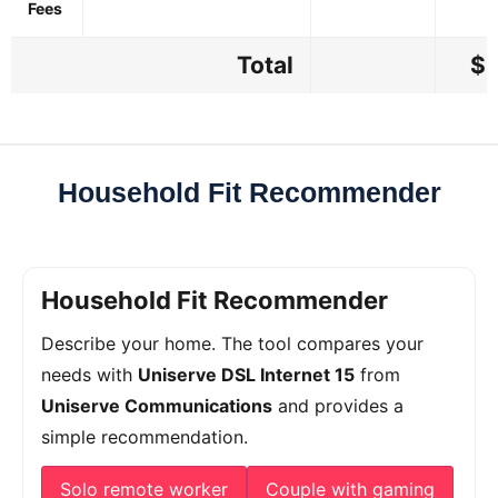
Fees
Total
$4
Household Fit Recommender
Household Fit Recommender
Describe your home. The tool compares your
needs with
Uniserve DSL Internet 15
from
Uniserve Communications
and provides a
simple recommendation.
Solo remote worker
Couple with gaming