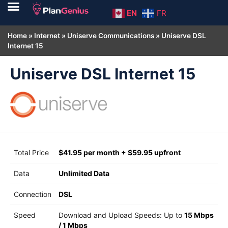
EN
FR
Home
»
Internet
»
Uniserve Communications
»
Uniserve DSL
Internet 15
Uniserve DSL Internet 15
Total Price
$41.95 per month + $59.95 upfront
Data
Unlimited Data
Connection
DSL
Speed
Download and Upload Speeds: Up to
15 Mbps
/
1 Mbps