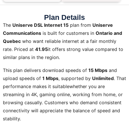
Plan Details
The
Uniserve DSL Internet 15
plan from
Uniserve
Communications
is built for customers in
Ontario and
Quebec
who want reliable internet at a fair monthly
rate. Priced at
41.95
it offers strong value compared to
similar plans in the region.
This plan delivers download speeds of
15 Mbps
and
upload speeds of
1 Mbps
, supported by
Unlimited
. That
performance makes it suitablewhether you are
streaming in 4K, gaming online, working from home, or
browsing casually. Customers who demand consistent
connectivity will appreciate the balance of speed and
stability.