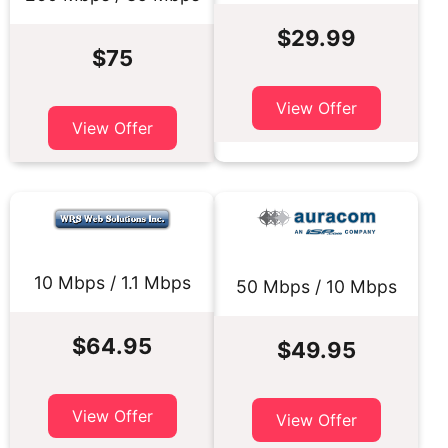
$29.99
$75
View Offer
View Offer
10 Mbps / 1.1 Mbps
50 Mbps / 10 Mbps
$64.95
$49.95
View Offer
View Offer