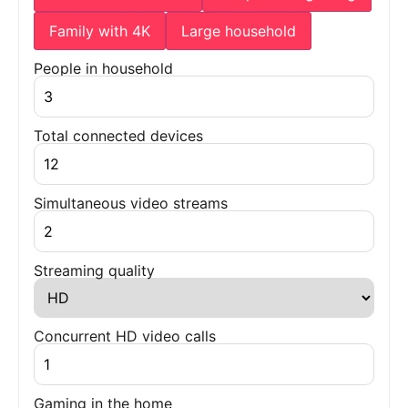
Family with 4K
Large household
People in household
Total connected devices
Simultaneous video streams
Streaming quality
Concurrent HD video calls
Gaming in the home