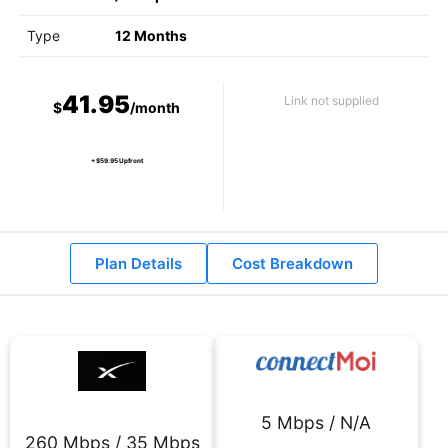
Type
12 Months
41.95
Link not supplied
$
/month
+ $59.95 Upfront
Plan Details
Cost Breakdown
5 Mbps / N/A
260 Mbps / 35 Mbps