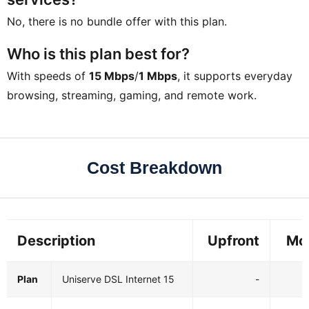
No, there is no bundle offer with this plan.
Who is this plan best for?
With speeds of
15 Mbps
/
1 Mbps
, it supports everyday
browsing, streaming, gaming, and remote work.
Cost Breakdown
Description
Upfront
Mo
Plan
Uniserve DSL Internet 15
-