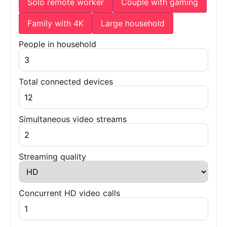
Solo remote worker
Couple with gaming
Family with 4K
Large household
People in household
Total connected devices
Simultaneous video streams
Streaming quality
Concurrent HD video calls