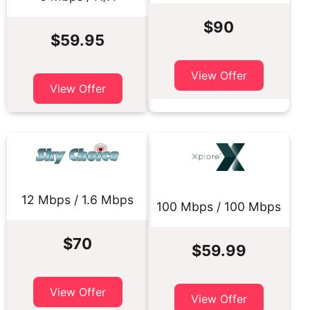
$90
$59.95
View Offer
View Offer
12 Mbps / 1.6 Mbps
100 Mbps / 100 Mbps
$70
$59.99
View Offer
View Offer