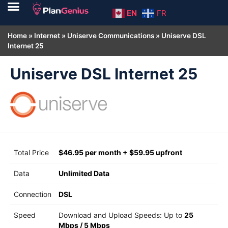
EN
FR
Home
»
Internet
»
Uniserve Communications
»
Uniserve DSL
Internet 25
Uniserve DSL Internet 25
Total Price
$46.95 per month + $59.95 upfront
Data
Unlimited Data
Connection
DSL
Speed
Download and Upload Speeds: Up to
25
Mbps
/
5 Mbps