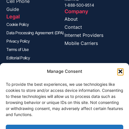
Cell Phone
1-888-500-9514
Guide
Company
Legal
About
Cookie Policy
Contact
Data Processing Agreement (DPA)
Internet Providers
Privacy Policy
Mobile Carriers
Terms of Use
Editorial Policy
Advertisers Disclosure
Manage Consent
To provide the best experiences, we use technologies like
Join Our Newsletter
cookies to store and/or access device information. Consenting
Sign up for our newsletter to enjoy free marketing tips, inspirations,
to these technologies will allow us to process data such as
and more.
browsing behavior or unique IDs on this site. Not consenting
or withdrawing consent, may adversely affect certain features
and functions.