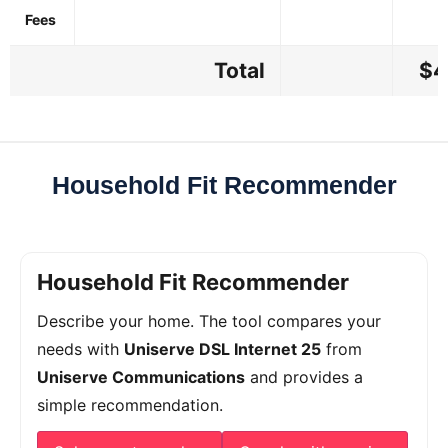
Fees
Total
$4
Household Fit Recommender
Household Fit Recommender
Describe your home. The tool compares your
needs with
Uniserve DSL Internet 25
from
Uniserve Communications
and provides a
simple recommendation.