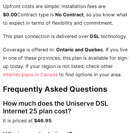
Upfront costs are simple: installation fees are
$0.00
Contract type is
No Contract
, so you know what
to expect in terms of flexibility and commitment.
This plan connection is delivered over
DSL
technology.
Coverage is offered in:
Ontario and Quebec
. If you live
in one of these provinces, this plan is available for sign-
up today. If your region is not listed, check other
internet plans in Canada
to find options in your area.
Frequently Asked Questions
How much does the Uniserve DSL
Internet 25 plan cost?
It is priced at
$46.95
.