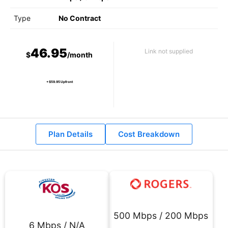
Type
No Contract
46.95
Link not supplied
$
/month
+ $59.95 Upfront
Plan Details
Cost Breakdown
500 Mbps / 200 Mbps
6 Mbps / N/A