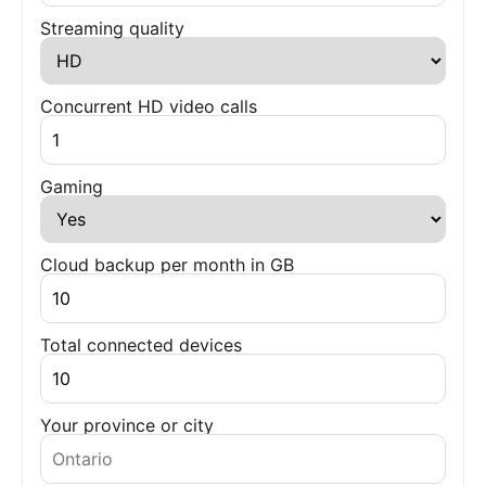
Streaming quality
Concurrent HD video calls
Gaming
Cloud backup per month in GB
Total connected devices
Your province or city