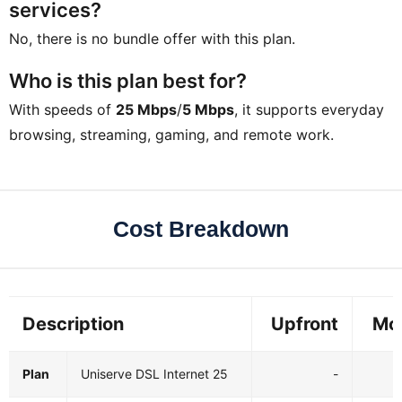
services?
No, there is no bundle offer with this plan.
Who is this plan best for?
With speeds of
25 Mbps
/
5 Mbps
, it supports everyday
browsing, streaming, gaming, and remote work.
Cost Breakdown
Description
Upfront
Mo
Plan
Uniserve DSL Internet 25
-