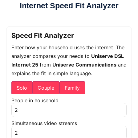
Internet Speed Fit Analyzer
Speed Fit Analyzer
Enter how your household uses the internet. The
analyzer compares your needs to
Uniserve DSL
Internet 25
from
Uniserve Communications
and
explains the fit in simple language.
Solo
Couple
Family
People in household
Simultaneous video streams