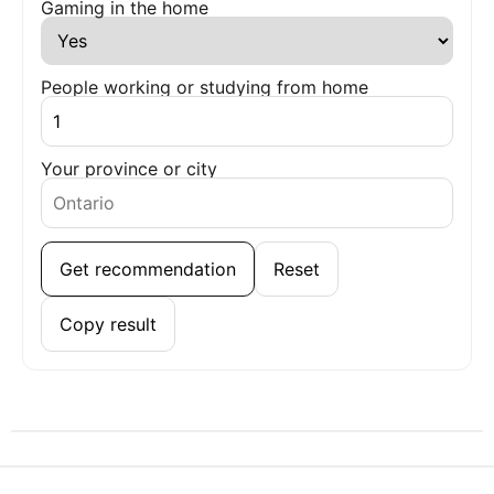
Gaming in the home
People working or studying from home
Your province or city
Get recommendation
Reset
Copy result