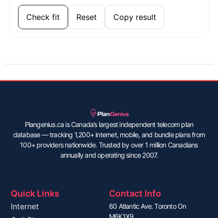
Check fit
Reset
Copy result
Plangenius.ca is Canada’s largest independent telecom plan
database — tracking 1,200+ internet, mobile, and bundle plans from
100+ providers nationwide. Trusted by over 1 million Canadians
annually and operating since 2007.
Quick Links
Contact Info
Internet
60 Atlantic Ave. Toronto On
M6K1X9