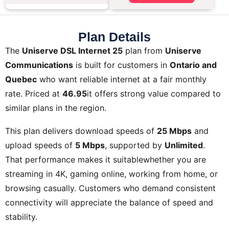
Plan Details
The
Uniserve DSL Internet 25
plan from
Uniserve
Communications
is built for customers in
Ontario and
Quebec
who want reliable internet at a fair monthly
rate. Priced at
46.95
it offers strong value compared to
similar plans in the region.
This plan delivers download speeds of
25 Mbps
and
upload speeds of
5 Mbps
, supported by
Unlimited
.
That performance makes it suitablewhether you are
streaming in 4K, gaming online, working from home, or
browsing casually. Customers who demand consistent
connectivity will appreciate the balance of speed and
stability.