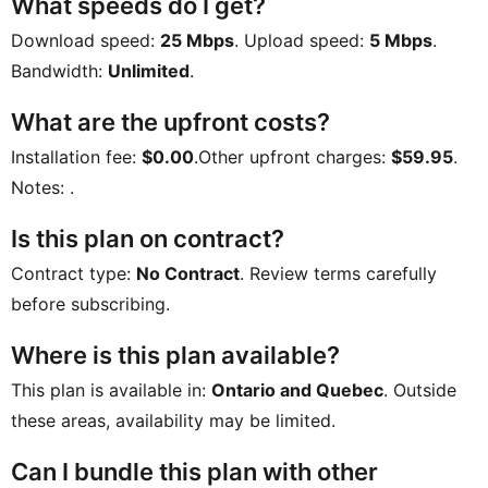
What speeds do I get?
Download speed:
25 Mbps
. Upload speed:
5 Mbps
.
Bandwidth:
Unlimited
.
What are the upfront costs?
Installation fee:
$0.00
.Other upfront charges:
$59.95
.
Notes:
.
Is this plan on contract?
Contract type:
No Contract
. Review terms carefully
before subscribing.
Where is this plan available?
This plan is available in:
Ontario and Quebec
. Outside
these areas, availability may be limited.
Can I bundle this plan with other