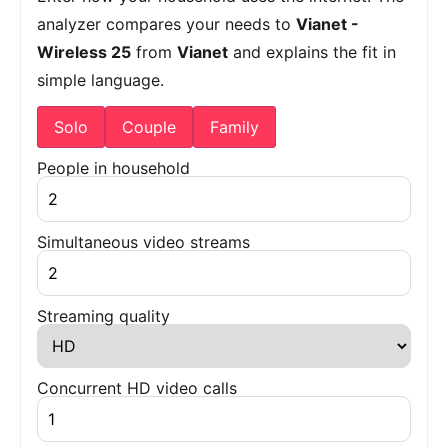
analyzer compares your needs to
Vianet -
Wireless 25
from
Vianet
and explains the fit in
simple language.
Solo
Couple
Family
People in household
Simultaneous video streams
Streaming quality
Concurrent HD video calls