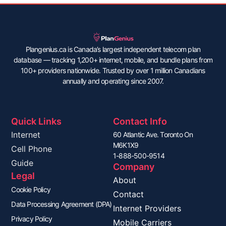
Plangenius.ca is Canada’s largest independent telecom plan
database — tracking 1,200+ internet, mobile, and bundle plans from
100+ providers nationwide. Trusted by over 1 million Canadians
annually and operating since 2007.
Quick Links
Contact Info
Internet
60 Atlantic Ave. Toronto On
M6K1X9
Cell Phone
1-888-500-9514
Guide
Company
Legal
About
Cookie Policy
Contact
Data Processing Agreement (DPA)
Internet Providers
Privacy Policy
Mobile Carriers