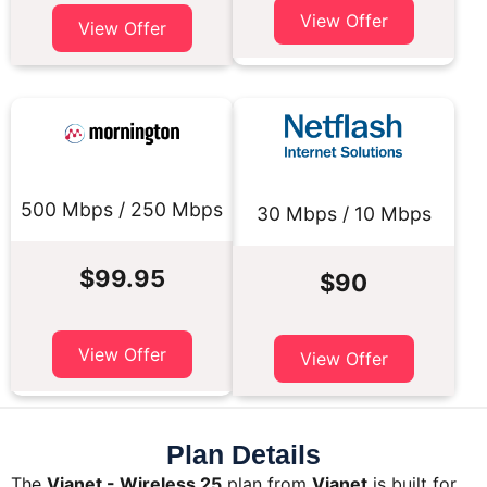
View Offer
View Offer
500 Mbps / 250 Mbps
30 Mbps / 10 Mbps
$99.95
$90
View Offer
View Offer
Plan Details
The
Vianet - Wireless 25
plan from
Vianet
is built for