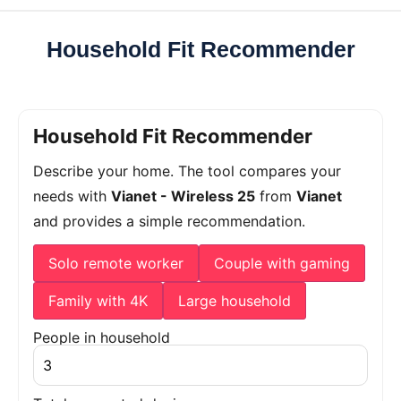
Household Fit Recommender
Household Fit Recommender
Describe your home. The tool compares your
needs with
Vianet - Wireless 25
from
Vianet
and provides a simple recommendation.
Solo remote worker
Couple with gaming
Family with 4K
Large household
People in household