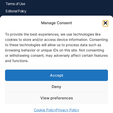
Terms of Use
Editorial Policy
Advertisers Disclosure
Manage Consent
To provide the best experiences, we use technologies like
Join Our Newsletter
cookies to store and/or access device information. Consenting
Sign up for our newsletter to enjoy free marketing tips, inspirations,
to these technologies will allow us to process data such as
and more.
browsing behavior or unique IDs on this site. Not consenting
or withdrawing consent, may adversely affect certain features
and functions.
Accept
Sign Me Up
Deny
View preferences
© 2026 Plangenius.ca Part of CompareMyRates Inc
Cookie Policy
Privacy Policy