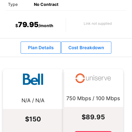
Type
No Contract
79.95
Link not supplied
$
/month
Plan Details
Cost Breakdown
750 Mbps / 100 Mbps
N/A / N/A
$89.95
$150