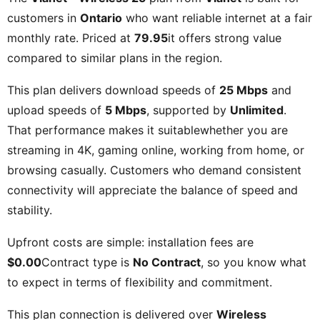
customers in
Ontario
who want reliable internet at a fair
monthly rate. Priced at
79.95
it offers strong value
compared to similar plans in the region.
This plan delivers download speeds of
25 Mbps
and
upload speeds of
5 Mbps
, supported by
Unlimited
.
That performance makes it suitablewhether you are
streaming in 4K, gaming online, working from home, or
browsing casually. Customers who demand consistent
connectivity will appreciate the balance of speed and
stability.
Upfront costs are simple: installation fees are
$0.00
Contract type is
No Contract
, so you know what
to expect in terms of flexibility and commitment.
This plan connection is delivered over
Wireless