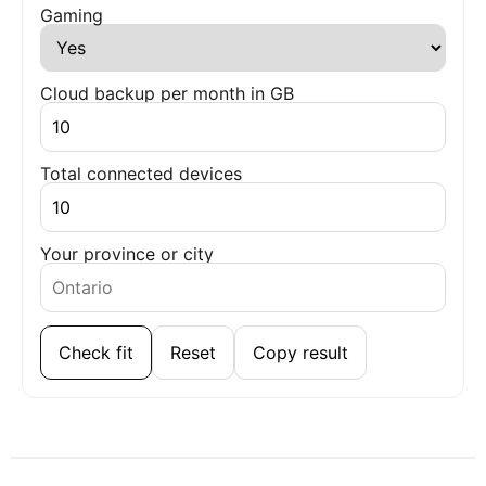
Gaming
Cloud backup per month in GB
Total connected devices
Your province or city
Check fit
Reset
Copy result