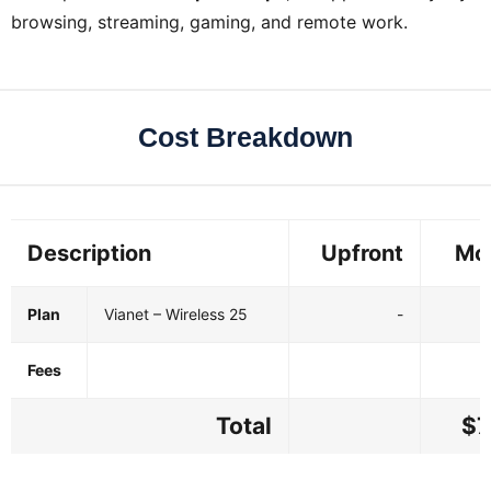
browsing, streaming, gaming, and remote work.
Cost Breakdown
Description
Upfront
Mo
Plan
Vianet – Wireless 25
-
Fees
Total
$7