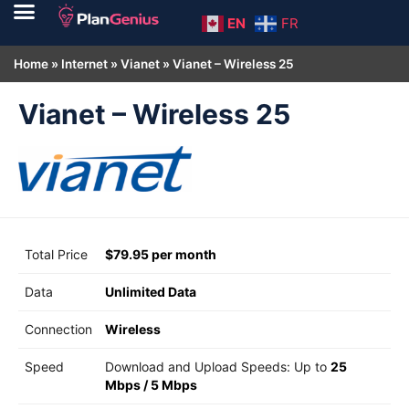
EN
FR
Home
»
Internet
»
Vianet
»
Vianet – Wireless 25
Vianet – Wireless 25
Total Price
$79.95 per month
Data
Unlimited Data
Connection
Wireless
Speed
Download and Upload Speeds: Up to
25
Mbps
/
5 Mbps