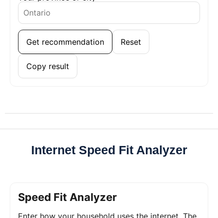
Get recommendation
Reset
Copy result
Internet Speed Fit Analyzer
Speed Fit Analyzer
Enter how your household uses the internet. The