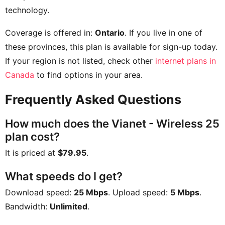
technology.
Coverage is offered in:
Ontario
. If you live in one of
these provinces, this plan is available for sign-up today.
If your region is not listed, check other
internet plans in
Canada
to find options in your area.
Frequently Asked Questions
How much does the Vianet - Wireless 25
plan cost?
It is priced at
$79.95
.
What speeds do I get?
Download speed:
25 Mbps
. Upload speed:
5 Mbps
.
Bandwidth:
Unlimited
.