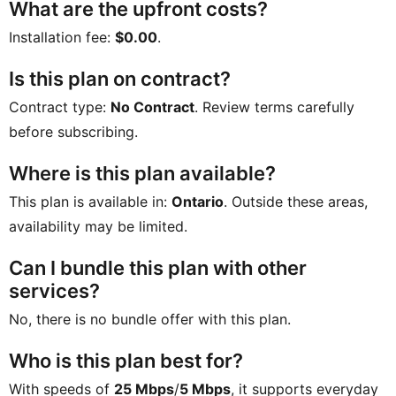
What are the upfront costs?
Installation fee:
$0.00
.
Is this plan on contract?
Contract type:
No Contract
. Review terms carefully
before subscribing.
Where is this plan available?
This plan is available in:
Ontario
. Outside these areas,
availability may be limited.
Can I bundle this plan with other
services?
No, there is no bundle offer with this plan.
Who is this plan best for?
With speeds of
25 Mbps
/
5 Mbps
, it supports everyday