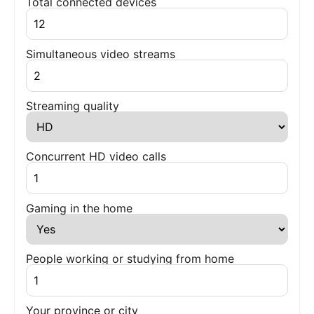
Total connected devices
Simultaneous video streams
Streaming quality
Concurrent HD video calls
Gaming in the home
People working or studying from home
Your province or city