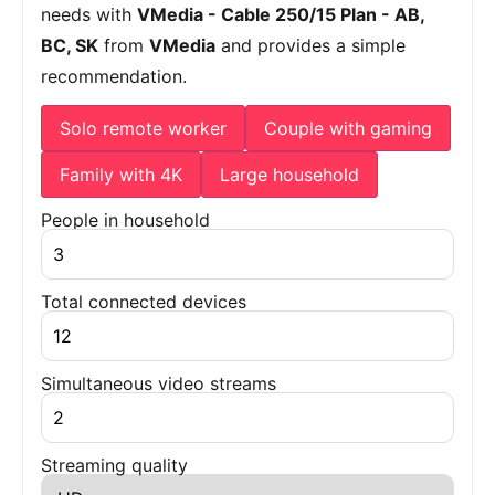
needs with
VMedia - Cable 250/15 Plan - AB,
BC, SK
from
VMedia
and provides a simple
recommendation.
Solo remote worker
Couple with gaming
Family with 4K
Large household
People in household
Total connected devices
Simultaneous video streams
Streaming quality