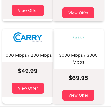
View Offer
View Offer
1000 Mbps / 200 Mbps
3000 Mbps / 3000
Mbps
$49.99
$69.95
View Offer
View Offer