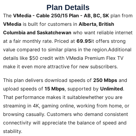
Plan Details
The
VMedia - Cable 250/15 Plan - AB, BC, SK
plan from
VMedia
is built for customers in
Alberta, British
Columbia and Saskatchewan
who want reliable internet
at a fair monthly rate. Priced at
69.95
it offers strong
value compared to similar plans in the region.Additional
details like
$50 credit with VMedia Premium Flex TV
make it even more attractive for new subscribers.
This plan delivers download speeds of
250 Mbps
and
upload speeds of
15 Mbps
, supported by
Unlimited
.
That performance makes it suitablewhether you are
streaming in 4K, gaming online, working from home, or
browsing casually. Customers who demand consistent
connectivity will appreciate the balance of speed and
stability.