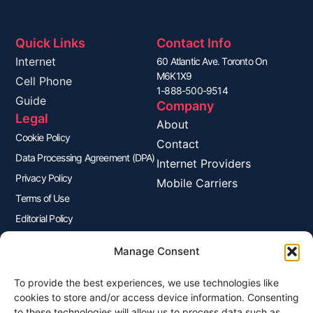
Quick Links
Contact Info
Internet
60 Atlantic Ave. Toronto On
M6K1X9
Cell Phone
1-888-500-9514
Guide
Company
Legal
About
Cookie Policy
Contact
Data Processing Agreement (DPA)
Internet Providers
Privacy Policy
Mobile Carriers
Terms of Use
Editorial Policy
Advertisers Disclosure
Manage Consent
To provide the best experiences, we use technologies like
Join Our Newsletter
cookies to store and/or access device information. Consenting
Sign up for our newsletter to enjoy free marketing tips, inspirations,
to these technologies will allow us to process data such as