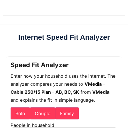
Internet Speed Fit Analyzer
Speed Fit Analyzer
Enter how your household uses the internet. The
analyzer compares your needs to
VMedia -
Cable 250/15 Plan - AB, BC, SK
from
VMedia
and explains the fit in simple language.
Solo
Couple
Family
People in household