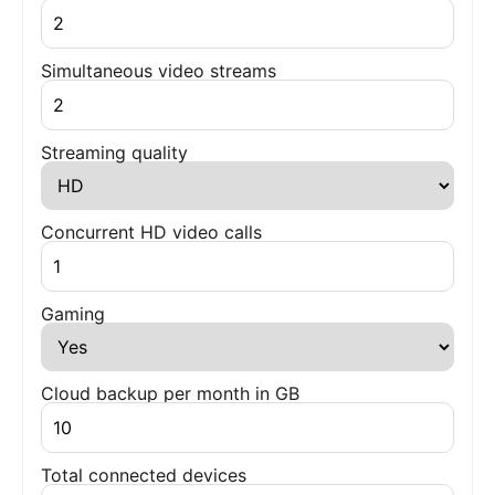
Simultaneous video streams
Streaming quality
Concurrent HD video calls
Gaming
Cloud backup per month in GB
Total connected devices