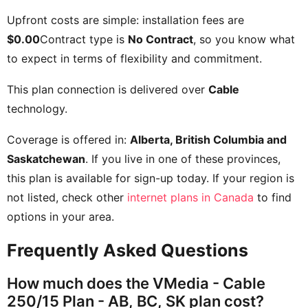
Upfront costs are simple: installation fees are
$0.00
Contract type is
No Contract
, so you know what
to expect in terms of flexibility and commitment.
This plan connection is delivered over
Cable
technology.
Coverage is offered in:
Alberta, British Columbia and
Saskatchewan
. If you live in one of these provinces,
this plan is available for sign-up today. If your region is
not listed, check other
internet plans in Canada
to find
options in your area.
Frequently Asked Questions
How much does the VMedia - Cable
250/15 Plan - AB, BC, SK plan cost?