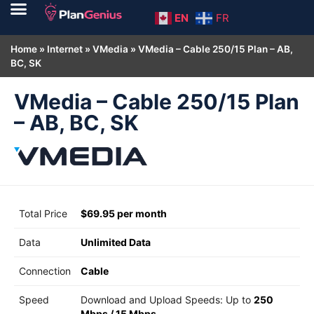
EN
FR
Home
»
Internet
»
VMedia
»
VMedia – Cable 250/15 Plan – AB,
BC, SK
VMedia – Cable 250/15 Plan
– AB, BC, SK
Total Price
$69.95 per month
Data
Unlimited Data
Connection
Cable
Speed
Download and Upload Speeds: Up to
250
Mbps
/
15 Mbps