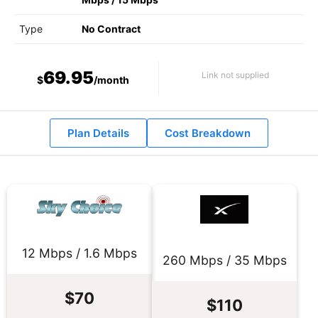
Type
No Contract
69.95
Link not supplied
$
/month
Plan Details
Cost Breakdown
12 Mbps / 1.6 Mbps
260 Mbps / 35 Mbps
$70
$110