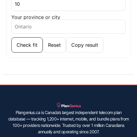
Your province or city
Check fit
Reset
Copy result
Plangenius.ca is Canada’s largest independent telecom plan
database — tracking 1,200+ internet, mobile, and bundle plans from
100+ providers nationwide. Trusted by over 1 million Canadians
annually and operating since 2007.