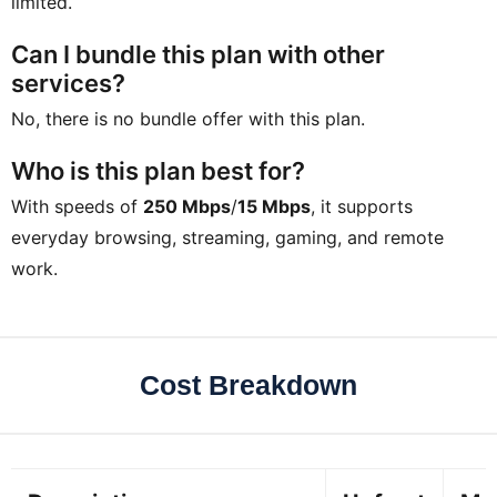
limited.
Can I bundle this plan with other
services?
No, there is no bundle offer with this plan.
Who is this plan best for?
With speeds of
250 Mbps
/
15 Mbps
, it supports
everyday browsing, streaming, gaming, and remote
work.
Cost Breakdown