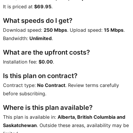
It is priced at
$69.95
.
What speeds do I get?
Download speed:
250 Mbps
. Upload speed:
15 Mbps
.
Bandwidth:
Unlimited
.
What are the upfront costs?
Installation fee:
$0.00
.
Is this plan on contract?
Contract type:
No Contract
. Review terms carefully
before subscribing.
Where is this plan available?
This plan is available in:
Alberta, British Columbia and
Saskatchewan
. Outside these areas, availability may be