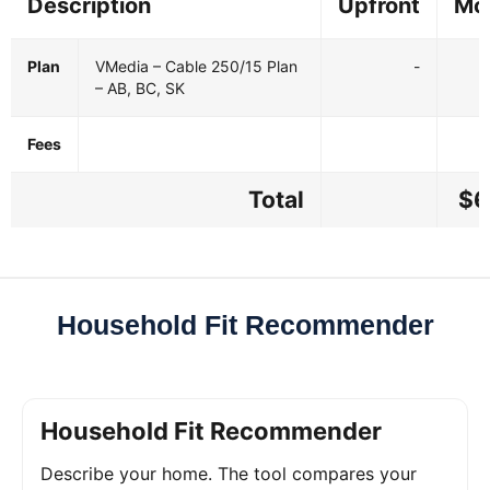
Description
Upfront
Mo
Plan
VMedia – Cable 250/15 Plan
-
– AB, BC, SK
Fees
Total
$6
Household Fit Recommender
Household Fit Recommender
Describe your home. The tool compares your