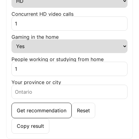
Concurrent HD video calls
Gaming in the home
People working or studying from home
Your province or city
Get recommendation
Reset
Copy result