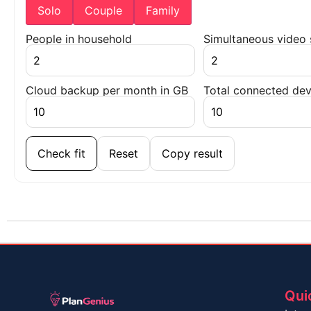
Solo
Couple
Family
People in household
Simultaneous video
Cloud backup per month in GB
Total connected dev
Check fit
Reset
Copy result
Qui