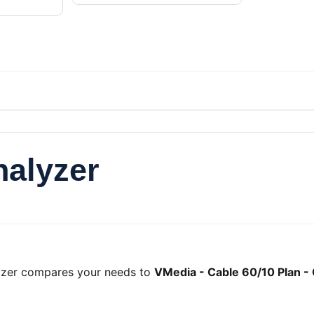
nalyzer
lyzer compares your needs to
VMedia - Cable 60/10 Plan -