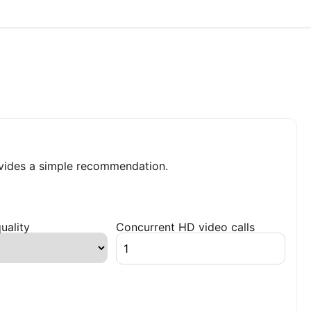
ides a simple recommendation.
uality
Concurrent HD video calls