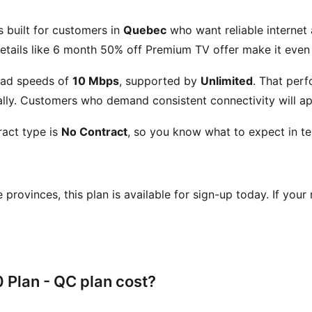
s built for customers in
Quebec
who want reliable internet 
etails like
6 month 50% off Premium TV offer
make it even 
ad speeds of
10 Mbps
, supported by
Unlimited
. That per
ly. Customers who demand consistent connectivity will app
act type is
No Contract
, so you know what to expect in te
se provinces, this plan is available for sign-up today. If your
Plan - QC plan cost?