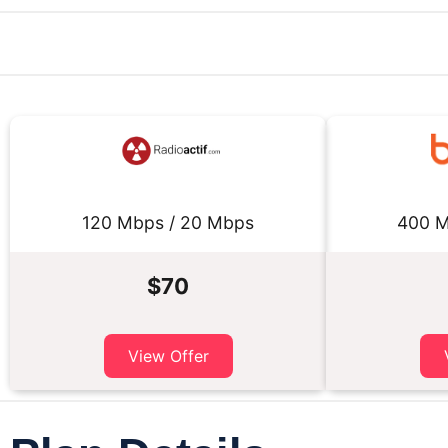
120 Mbps / 20 Mbps
400 M
$70
View Offer