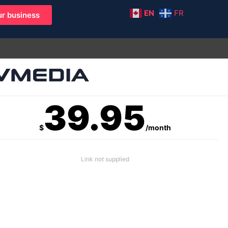
EN
FR
r business
39.95
$
/month
Link not supplied