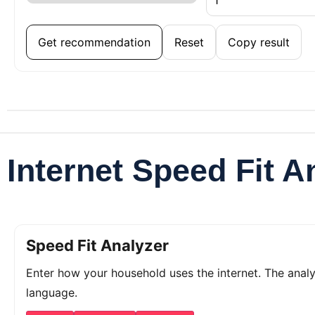
Get recommendation
Reset
Copy result
Internet Speed Fit A
Speed Fit Analyzer
Enter how your household uses the internet. The ana
language.