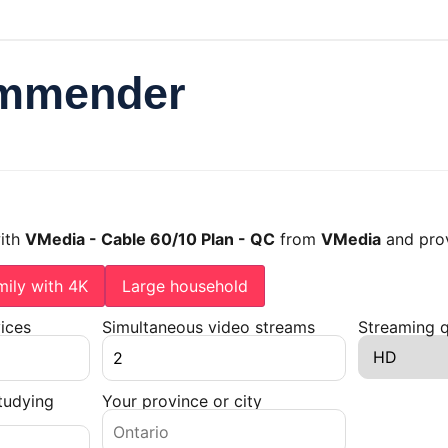
ommender
with
VMedia - Cable 60/10 Plan - QC
from
VMedia
and prov
mily with 4K
Large household
ices
Simultaneous video streams
Streaming q
tudying
Your province or city