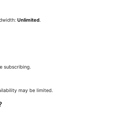
ndwidth:
Unlimited
.
e subscribing.
ilability may be limited.
?