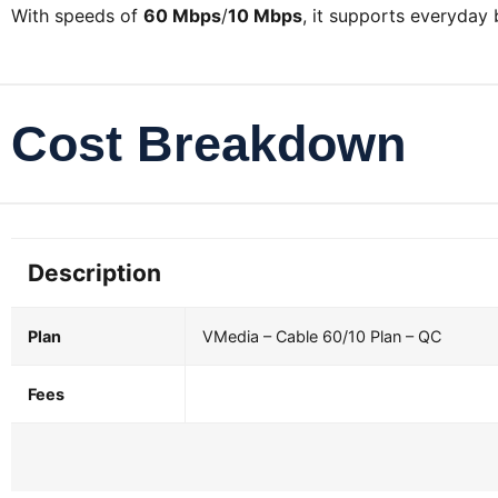
With speeds of
60 Mbps
/
10 Mbps
, it supports everyday
Cost Breakdown
Description
Plan
VMedia – Cable 60/10 Plan – QC
Fees