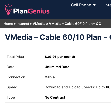
Cell Phone
Int
Home
»
Internet
»
VMedia
»
VMedia – Cable 60/10 Plan – QC
VMedia – Cable 60/10 Plan –
Total Price
$39.95 per month
Data
Unlimited Data
Connection
Cable
Speed
Download and Upload Speeds: Up to
60
Type
No Contract