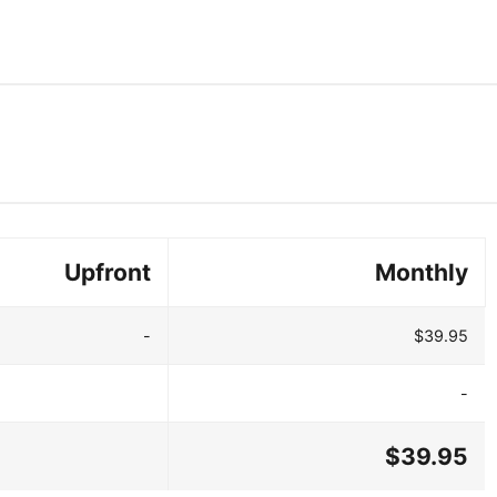
Upfront
Monthly
-
$39.95
-
$39.95