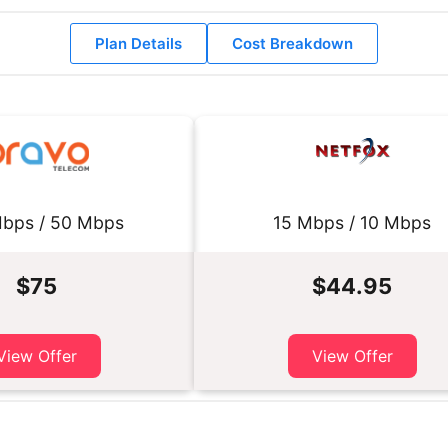
Plan Details
Cost Breakdown
bps / 50 Mbps
15 Mbps / 10 Mbps
$75
$44.95
View Offer
View Offer