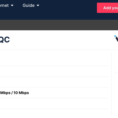
ernet
Guide
Add you
 QC
 Mbps
/
10 Mbps