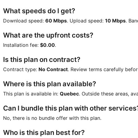
What speeds do I get?
Download speed:
60 Mbps
. Upload speed:
10 Mbps
. Ba
What are the upfront costs?
Installation fee:
$0.00
.
Is this plan on contract?
Contract type:
No Contract
. Review terms carefully befor
Where is this plan available?
This plan is available in:
Quebec
. Outside these areas, ava
Can I bundle this plan with other services
No, there is no bundle offer with this plan.
Who is this plan best for?