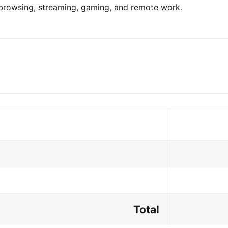
 browsing, streaming, gaming, and remote work.
Total