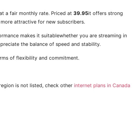
at a fair monthly rate. Priced at
39.95
it offers strong
more attractive for new subscribers.
formance makes it suitablewhether you are streaming in
reciate the balance of speed and stability.
rms of flexibility and commitment.
 region is not listed, check other
internet plans in Canada