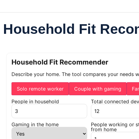
Household Fit Rec
Household Fit Recommender
Describe your home. The tool compares your needs 
Solo remote worker
Couple with gaming
Fa
People in household
Total connected dev
Gaming in the home
People working or s
from home