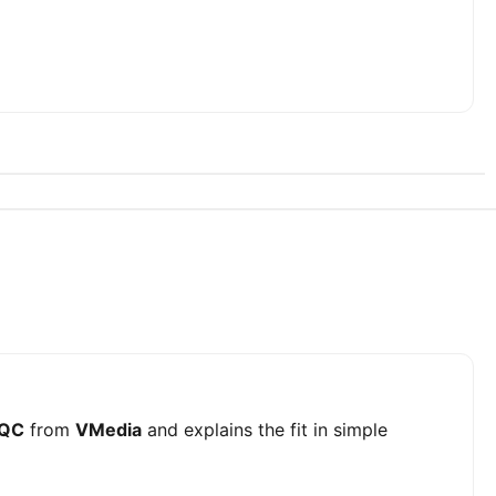
 QC
from
VMedia
and explains the fit in simple