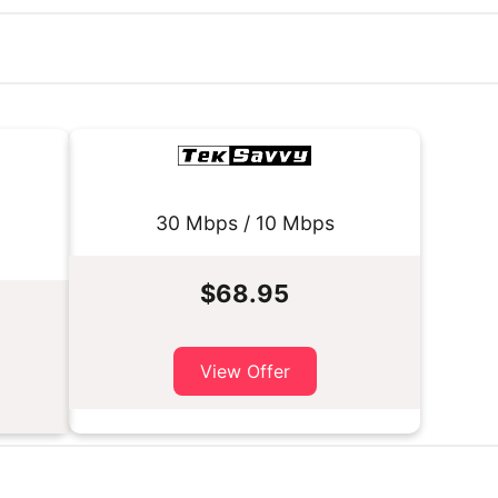
30 Mbps / 10 Mbps
$68.95
View Offer