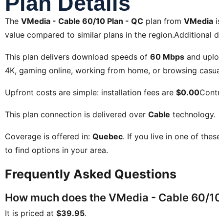
Plan Details
The
VMedia - Cable 60/10 Plan - QC
plan from
VMedia
i
value compared to similar plans in the region.Additional d
This plan delivers download speeds of
60 Mbps
and uplo
4K, gaming online, working from home, or browsing casual
Upfront costs are simple: installation fees are
$0.00
Contr
This plan connection is delivered over
Cable
technology.
Coverage is offered in:
Quebec
. If you live in one of the
to find options in your area.
Frequently Asked Questions
How much does the VMedia - Cable 60/10 
It is priced at
$39.95
.