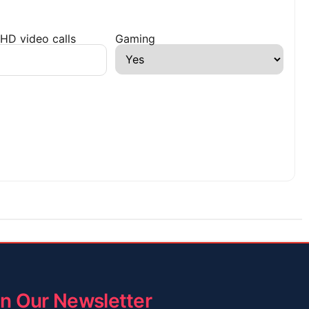
HD video calls
Gaming
in Our Newsletter