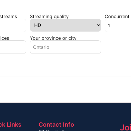
 streams
Streaming quality
Concurrent 
ices
Your province or city
ck Links
Contact Info
Jo