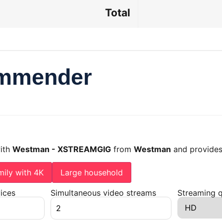
Total
ommender
with
Westman - XSTREAMGIG
from
Westman
and provides
mily with 4K
Large household
ices
Simultaneous video streams
Streaming q