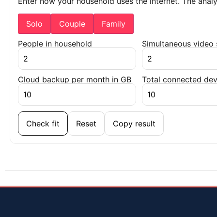
Enter how your household uses the internet. The ana
Solo
Couple
Family
People in household
Simultaneous video
Cloud backup per month in GB
Total connected dev
Check fit
Reset
Copy result