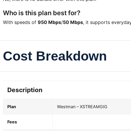
Who is this plan best for?
With speeds of
950 Mbps
/
50 Mbps
, it supports everyd
Cost Breakdown
Description
Plan
Westman – XSTREAMGIG
Fees