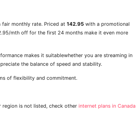
 fair monthly rate. Priced at
142.95
with a promotional
.95/mth off for the first 24 months
make it even more
rformance makes it suitablewhether you are streaming in
reciate the balance of speed and stability.
ms of flexibility and commitment.
ur region is not listed, check other
internet plans in Canada