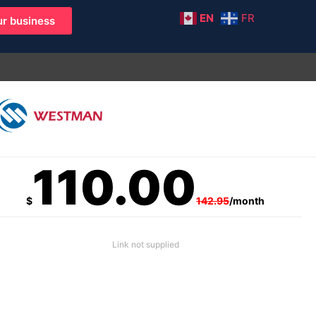
EN
FR
r business
110.00
$
142.95
/month
Link not supplied