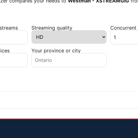
lyzer compares your needs to
Westman - XSTREAMGIG
fr
 streams
Streaming quality
Concurrent 
ices
Your province or city