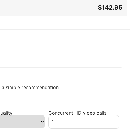
$142.95
 a simple recommendation.
uality
Concurrent HD video calls