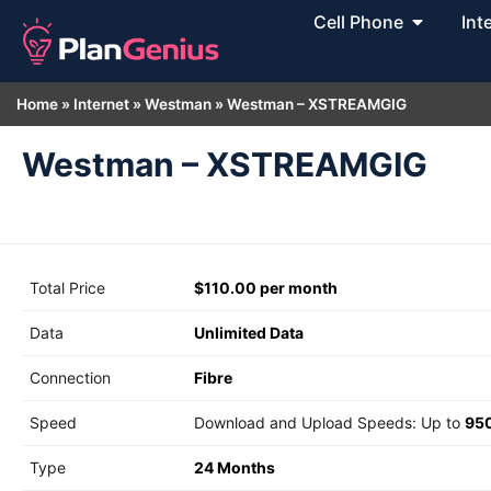
Cell Phone
Int
Home
»
Internet
»
Westman
»
Westman – XSTREAMGIG
Westman – XSTREAMGIG
Total Price
$110.00 per month
Data
Unlimited Data
Connection
Fibre
Speed
Download and Upload Speeds: Up to
95
Type
24 Months