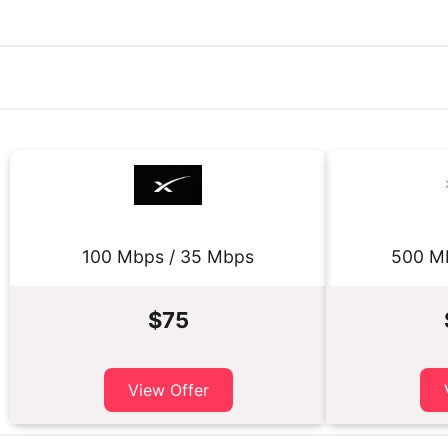
100 Mbps / 35 Mbps
500 M
$75
View Offer