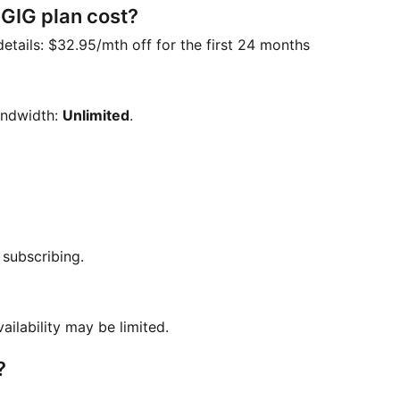
IG plan cost?
details:
$32.95/mth off for the first 24 months
andwidth:
Unlimited
.
 subscribing.
vailability may be limited.
?