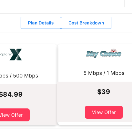
Plan Details
Cost Breakdown
5 Mbps / 1 Mbps
bps / 500 Mbps
$39
$84.99
View Offer
View Offer