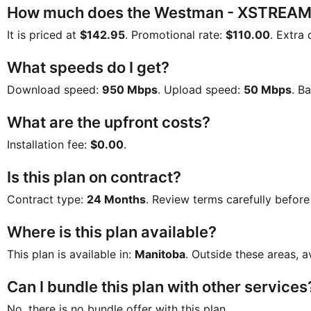
How much does the Westman - XSTREAMG
It is priced at
$142.95
. Promotional rate:
$110.00
. Extra 
What speeds do I get?
Download speed:
950 Mbps
. Upload speed:
50 Mbps
. B
What are the upfront costs?
Installation fee:
$0.00
.
Is this plan on contract?
Contract type:
24 Months
. Review terms carefully before
Where is this plan available?
This plan is available in:
Manitoba
. Outside these areas, a
Can I bundle this plan with other services
No, there is no bundle offer with this plan.