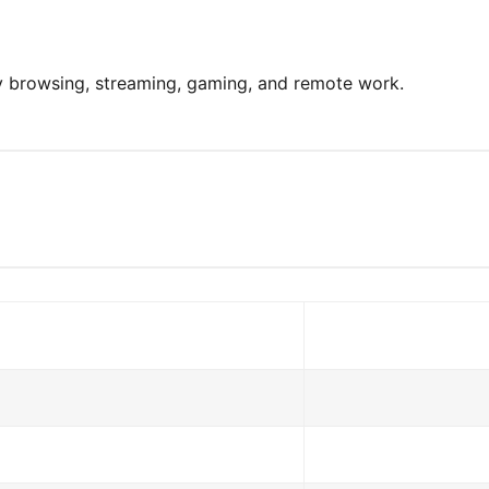
ay browsing, streaming, gaming, and remote work.