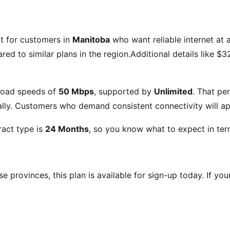
lt for customers in
Manitoba
who want reliable internet at a
ed to similar plans in the region.Additional details like
$32
load speeds of
50 Mbps
, supported by
Unlimited
. That pe
ly. Customers who demand consistent connectivity will app
act type is
24 Months
, so you know what to expect in ter
ese provinces, this plan is available for sign-up today. If yo