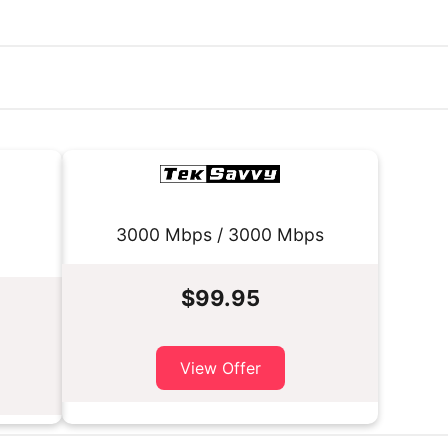
3000 Mbps / 3000 Mbps
$99.95
View Offer