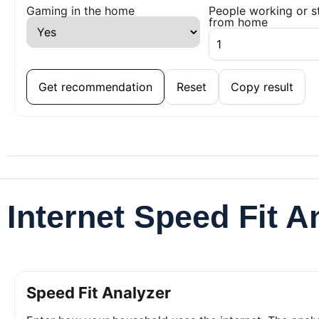
Gaming in the home
People working or s
from home
Get recommendation
Reset
Copy result
Internet Speed Fit A
Speed Fit Analyzer