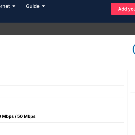
ernet
Guide
Add you
0 Mbps
/
50 Mbps