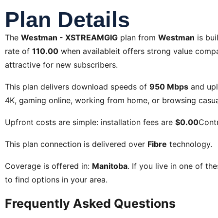
Plan Details
The
Westman - XSTREAMGIG
plan from
Westman
is bui
rate of
110.00
when availableit offers strong value compar
attractive for new subscribers.
This plan delivers download speeds of
950 Mbps
and up
4K, gaming online, working from home, or browsing casual
Upfront costs are simple: installation fees are
$0.00
Contr
This plan connection is delivered over
Fibre
technology.
Coverage is offered in:
Manitoba
. If you live in one of th
to find options in your area.
Frequently Asked Questions