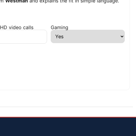
om
Westman
and explains the fit in simple language.
HD video calls
Gaming