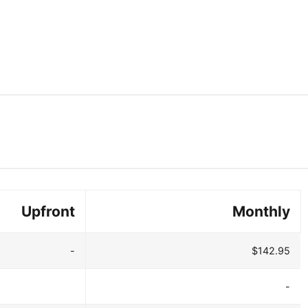
Upfront
Monthly
-
$142.95
-