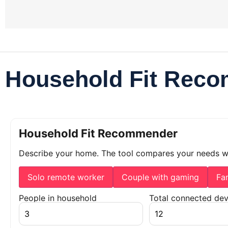
Household Fit Rec
Household Fit Recommender
Describe your home. The tool compares your needs 
Solo remote worker
Couple with gaming
Fa
People in household
Total connected dev