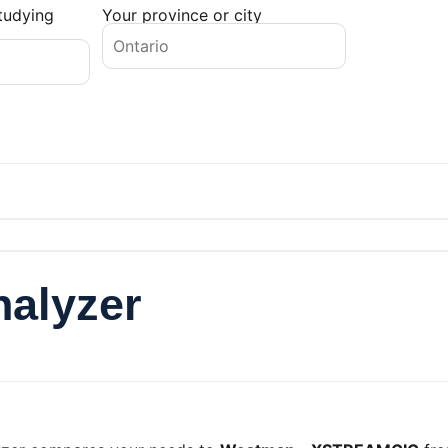
tudying
Your province or city
nalyzer