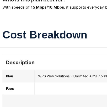
With speeds of
15 Mbps
/
10 Mbps
, it supports everyday
Cost Breakdown
Description
Plan
WRS Web Solutions – Unlimited ADSL 15 P
Fees