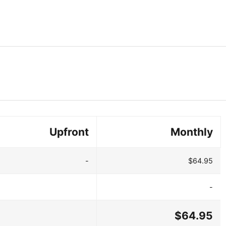
Upfront
Monthly
-
$64.95
-
$64.95