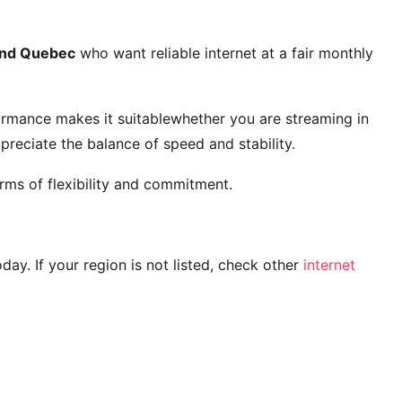
and Quebec
who want reliable internet at a fair monthly
ormance makes it suitablewhether you are streaming in
reciate the balance of speed and stability.
rms of flexibility and commitment.
today. If your region is not listed, check other
internet