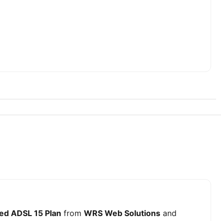
ed ADSL 15 Plan
from
WRS Web Solutions
and