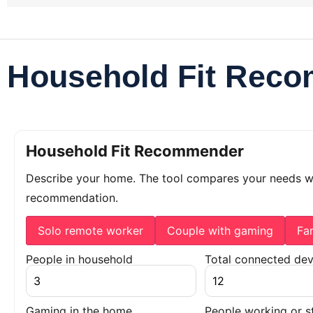
Household Fit Rec
Household Fit Recommender
Describe your home. The tool compares your needs 
recommendation.
Solo remote worker
Couple with gaming
Fa
People in household
Total connected dev
Gaming in the home
People working or s