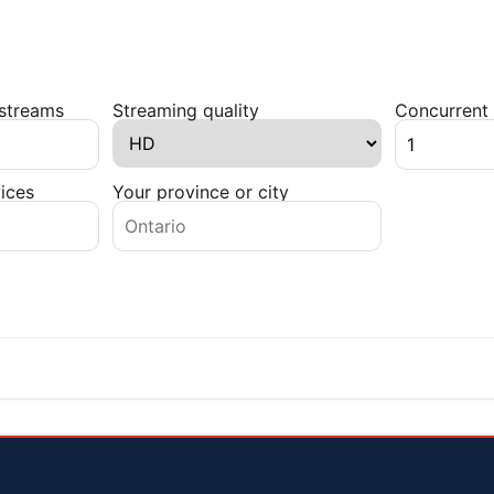
 streams
Streaming quality
Concurrent 
ices
Your province or city