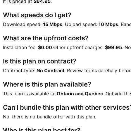
It is priced at
$64.95
.
What speeds do I get?
Download speed:
15 Mbps
. Upload speed:
10 Mbps
. Ban
What are the upfront costs?
Installation fee:
$0.00
.Other upfront charges:
$99.95
. N
Is this plan on contract?
Contract type:
No Contract
. Review terms carefully befor
Where is this plan available?
This plan is available in:
Ontario and Quebec
. Outside the
Can I bundle this plan with other services
No, there is no bundle offer with this plan.
Who is this plan best for?