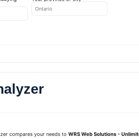
nalyzer
lyzer compares your needs to
WRS Web Solutions - Unlimit