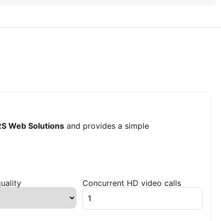
S Web Solutions
and provides a simple
uality
Concurrent HD video calls