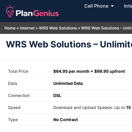
Cell Phone
Int
Home
»
Internet
»
WRS Web Solutions
»
WRS Web Solutions – Unli
WRS Web Solutions – Unlimit
Total Price
$64.95 per month + $99.95 upfront
Data
Unlimited Data
Connection
DSL
Speed
Download and Upload Speeds: Up to
15
Type
No Contract