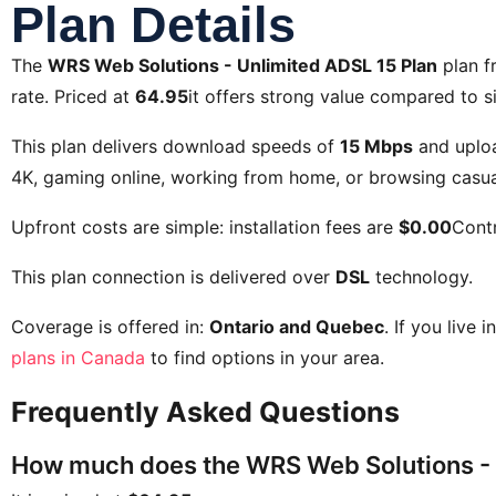
Plan Details
The
WRS Web Solutions - Unlimited ADSL 15 Plan
plan 
rate. Priced at
64.95
it offers strong value compared to si
This plan delivers download speeds of
15 Mbps
and uplo
4K, gaming online, working from home, or browsing casual
Upfront costs are simple: installation fees are
$0.00
Contr
This plan connection is delivered over
DSL
technology.
Coverage is offered in:
Ontario and Quebec
. If you live 
plans in Canada
to find options in your area.
Frequently Asked Questions
How much does the WRS Web Solutions - 