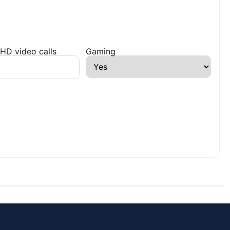
HD video calls
Gaming