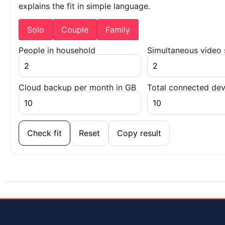
explains the fit in simple language.
Solo
Couple
Family
People in household
Simultaneous video
Cloud backup per month in GB
Total connected dev
Check fit
Reset
Copy result