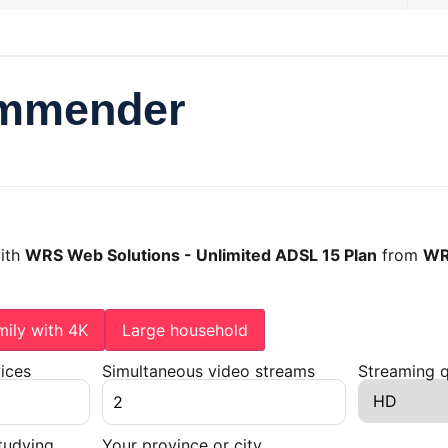
ommender
with
WRS Web Solutions - Unlimited ADSL 15 Plan
from
WR
mily with 4K
Large household
ices
Simultaneous video streams
Streaming q
tudying
Your province or city