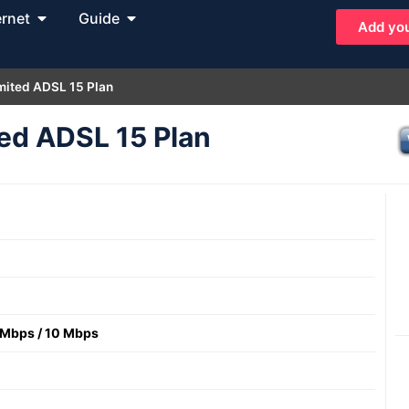
ernet
Guide
Add you
mited ADSL 15 Plan
ed ADSL 15 Plan
 Mbps
/
10 Mbps