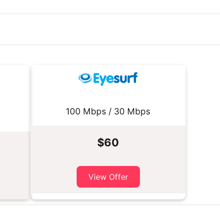
100 Mbps / 30 Mbps
$60
View Offer