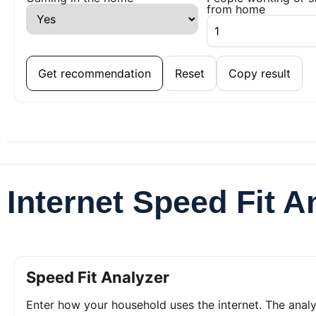
from home
Get recommendation
Reset
Copy result
Internet Speed Fit A
Speed Fit Analyzer
Enter how your household uses the internet. The ana