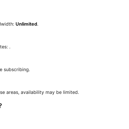
dwidth:
Unlimited
.
otes:
.
e subscribing.
se areas, availability may be limited.
?