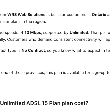
from
WRS Web Solutions
is built for customers in
Ontario 
milar plans in the region.
ad speeds of
10 Mbps
, supported by
Unlimited
. That perf
ly. Customers who demand consistent connectivity will app
act type is
No Contract
, so you know what to expect in te
in one of these provinces, this plan is available for sign-up 
Unlimited ADSL 15 Plan plan cost?