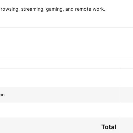
 browsing, streaming, gaming, and remote work.
lan
Total