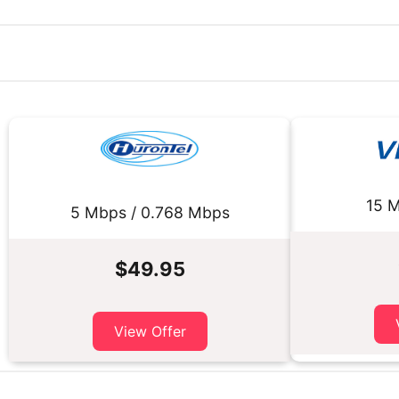
15 M
5 Mbps / 0.768 Mbps
$49.95
View Offer