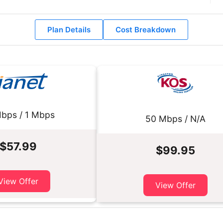
Plan Details
Cost Breakdown
bps / 1 Mbps
50 Mbps / N/A
$57.99
$99.95
View Offer
View Offer