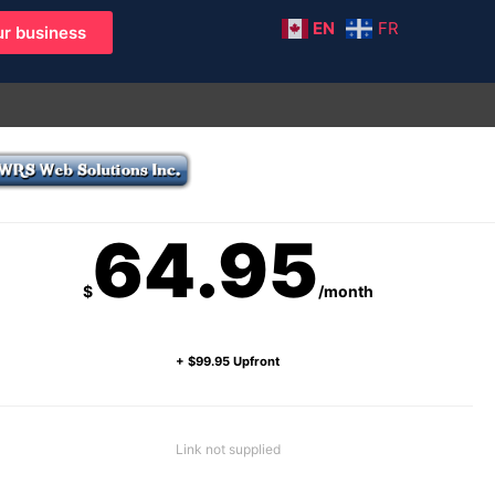
EN
FR
r business
64.95
$
/month
+ $99.95 Upfront
Link not supplied