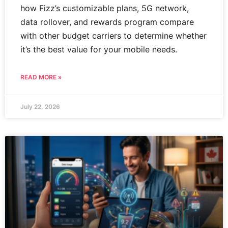
how Fizz’s customizable plans, 5G network,
data rollover, and rewards program compare
with other budget carriers to determine whether
it’s the best value for your mobile needs.
READ MORE »
July 22, 2026