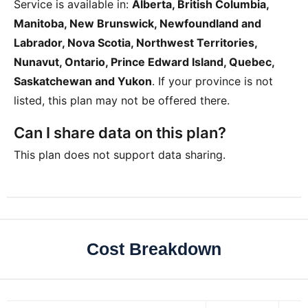
Service is available in:
Alberta, British Columbia,
Manitoba, New Brunswick, Newfoundland and
Labrador, Nova Scotia, Northwest Territories,
Nunavut, Ontario, Prince Edward Island, Quebec,
Saskatchewan and Yukon
. If your province is not
listed, this plan may not be offered there.
Can I share data on this plan?
This plan does not support data sharing.
Cost Breakdown