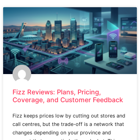
Fizz Reviews: Plans, Pricing,
Coverage, and Customer Feedback
Fizz keeps prices low by cutting out stores and
call centres, but the trade-off is a network that
changes depending on your province and