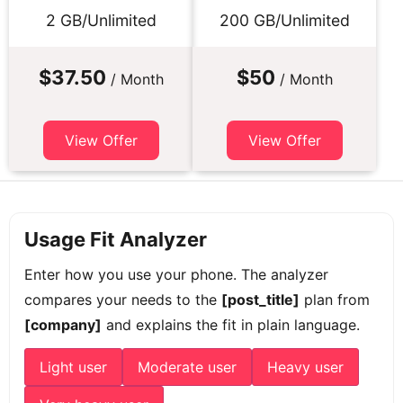
2 GB/Unlimited
200 GB/Unlimited
$37.50
$50
/ Month
/ Month
View Offer
View Offer
Usage Fit Analyzer
Enter how you use your phone. The analyzer
compares your needs to the
[post_title]
plan from
[company]
and explains the fit in plain language.
Light user
Moderate user
Heavy user