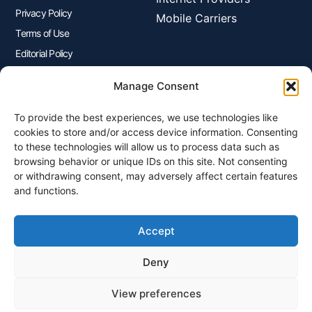
Privacy Policy
Mobile Carriers
Terms of Use
Editorial Policy
Advertisers Disclosure
Manage Consent
To provide the best experiences, we use technologies like
Join Our Newsletter
cookies to store and/or access device information. Consenting
Sign up for our newsletter to enjoy free marketing tips, inspirations,
to these technologies will allow us to process data such as
and more.
browsing behavior or unique IDs on this site. Not consenting
or withdrawing consent, may adversely affect certain features
and functions.
Accept
Sign Me Up
Deny
View preferences
© 2026 Plangenius.ca Part of CompareMyRates Inc