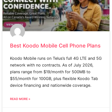
Best Koodo Mobile Cell Phone Plans
Koodo Mobile runs on Telus’s full 4G LTE and 5G
network with no contracts. As of July 2026,
plans range from $19/month for 500MB to
$55/month for 100GB, plus flexible Koodo Tab
device financing and nationwide coverage.
READ MORE »