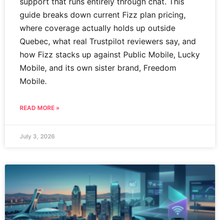
support that runs entirely through chat. This
guide breaks down current Fizz plan pricing,
where coverage actually holds up outside
Quebec, what real Trustpilot reviewers say, and
how Fizz stacks up against Public Mobile, Lucky
Mobile, and its own sister brand, Freedom
Mobile.
READ MORE »
July 3, 2026