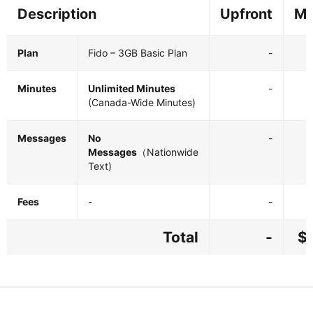
Description
Upfront
Mo
Plan
Fido – 3GB Basic Plan
-
Minutes
Unlimited Minutes
-
(Canada-Wide Minutes)
Messages
No
-
Messages
（Nationwide
Text)
Fees
-
-
Total
-
$