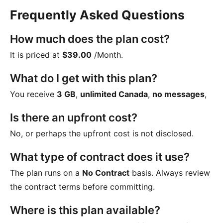
Frequently Asked Questions
How much does the plan cost?
It is priced at
$39.00
/Month
.
What do I get with this plan?
You receive
3 GB
,
unlimited Canada
,
no messages
,
Is there an upfront cost?
No, or perhaps the upfront cost is not disclosed.
What type of contract does it use?
The plan runs on a
No Contract
basis. Always review
the contract terms before committing.
Where is this plan available?