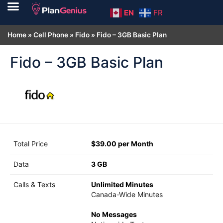
EN
FR
Home
»
Cell Phone
»
Fido
»
Fido – 3GB Basic Plan
Fido – 3GB Basic Plan
Total Price
$39.00 per Month
Data
3 GB
Calls & Texts
Unlimited Minutes
Canada-Wide Minutes
No Messages