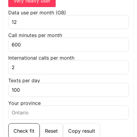
Very heavy user
Data use per month (GB)
Call minutes per month
International calls per month
Texts per day
Your province
Check fit
Reset
Copy result