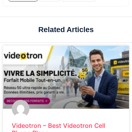
Related Articles
Videotron – Best Videotron Cell