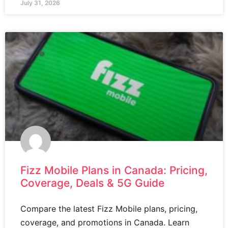
July 31, 2026
Fizz Mobile Plans in Canada: Pricing,
Coverage, Deals & 5G Guide
Compare the latest Fizz Mobile plans, pricing,
coverage, and promotions in Canada. Learn