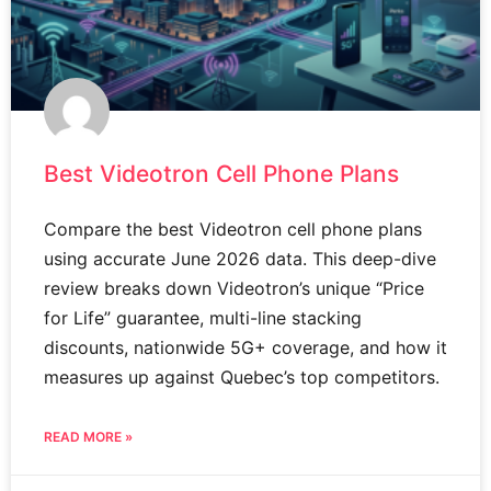
Best Videotron Cell Phone Plans
Compare the best Videotron cell phone plans
using accurate June 2026 data. This deep-dive
review breaks down Videotron’s unique “Price
for Life” guarantee, multi-line stacking
discounts, nationwide 5G+ coverage, and how it
measures up against Quebec’s top competitors.
READ MORE »