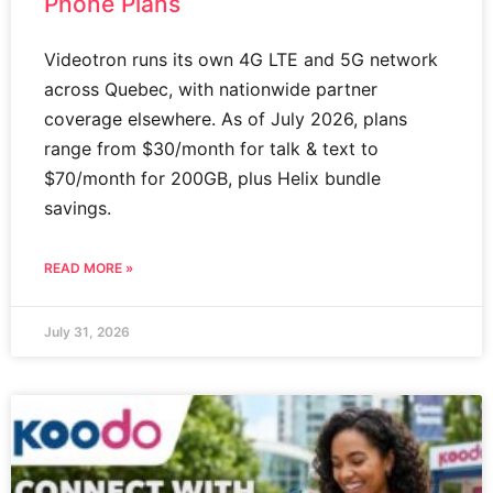
Phone Plans
Videotron runs its own 4G LTE and 5G network
across Quebec, with nationwide partner
coverage elsewhere. As of July 2026, plans
range from $30/month for talk & text to
$70/month for 200GB, plus Helix bundle
savings.
READ MORE »
July 31, 2026