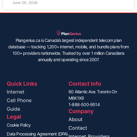
June 29, 2026
Plangenius.ca is Canada’s largest independent telecom plan
database — tracking 1,200+ internet, mobile, and bundle plans from
100+ providers nationwide. Trusted by over 1 million Canadians
annually and operating since 2007.
Quick Links
Contact Info
Internet
60 Atlantic Ave. Toronto On
M6K1X9
Cell Phone
1-888-500-9514
Guide
Company
Legal
About
Cookie Policy
Contact
Data Processing Agreement (DPA)
Internet Providers