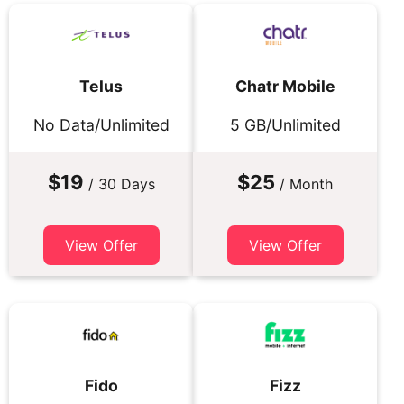
Telus
Chatr Mobile
No Data/Unlimited
5 GB/Unlimited
$19
$25
/ 30 Days
/ Month
View Offer
View Offer
Fido
Fizz