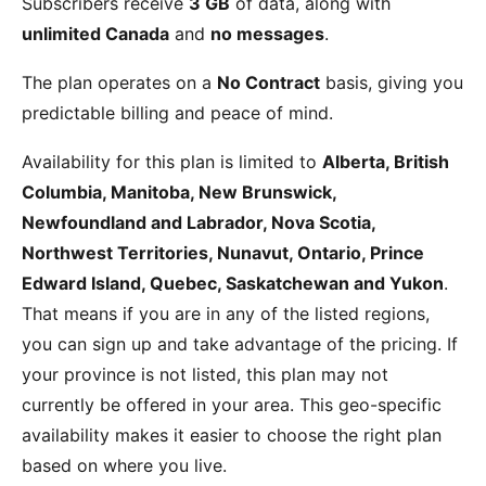
Subscribers receive
3 GB
of data, along with
unlimited Canada
and
no messages
.
The plan operates on a
No Contract
basis, giving you
predictable billing and peace of mind.
Availability for this plan is limited to
Alberta, British
Columbia, Manitoba, New Brunswick,
Newfoundland and Labrador, Nova Scotia,
Northwest Territories, Nunavut, Ontario, Prince
Edward Island, Quebec, Saskatchewan and Yukon
.
That means if you are in any of the listed regions,
you can sign up and take advantage of the pricing. If
your province is not listed, this plan may not
currently be offered in your area. This geo-specific
availability makes it easier to choose the right plan
based on where you live.