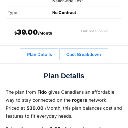
Nationwide Text
Type
No Contract
39.00
Link not supplied
$
/Month
Plan Details
Cost Breakdown
Plan Details
The
plan from
Fido
gives Canadians an affordable
way to stay connected on the
rogers
network.
Priced at
$39.00
/Month
, this plan balances cost and
features to fit everyday needs.