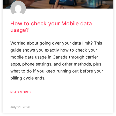
How to check your Mobile data
usage?
Worried about going over your data limit? This
guide shows you exactly how to check your
mobile data usage in Canada through carrier
apps, phone settings, and other methods, plus
what to do if you keep running out before your
billing cycle ends.
READ MORE »
July 21, 2026