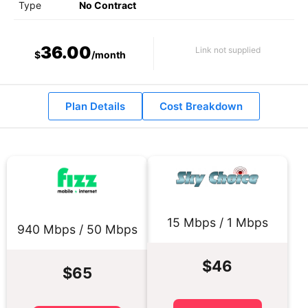
Type
No Contract
36.00
Link not supplied
$
/month
Plan Details
Cost Breakdown
15 Mbps / 1 Mbps
940 Mbps / 50 Mbps
$46
$65