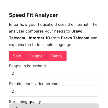
Speed Fit Analyzer
Enter how your household uses the internet. The
analyzer compares your needs to
Bravo
Telecom - Internet 10
from
Bravo Telecom
and
explains the fit in simple language.
Solo
Couple
Family
People in household
Simultaneous video streams
Streaming quality