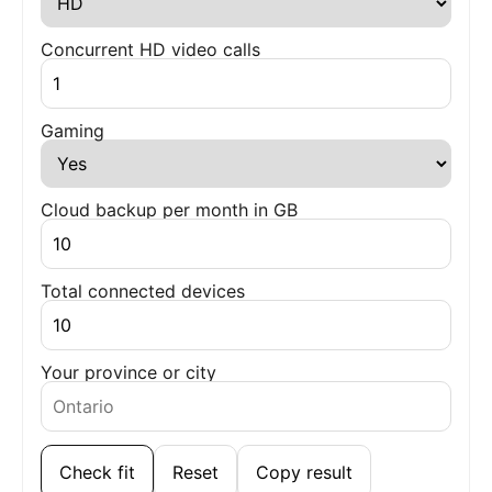
Concurrent HD video calls
Gaming
Cloud backup per month in GB
Total connected devices
Your province or city
Check fit
Reset
Copy result