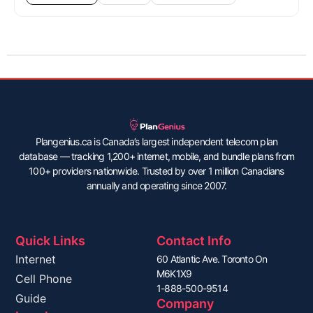
Plangenius.ca is Canada’s largest independent telecom plan
database — tracking 1,200+ internet, mobile, and bundle plans from
100+ providers nationwide. Trusted by over 1 million Canadians
annually and operating since 2007.
Quick Links
Contact Info
Internet
60 Atlantic Ave. Toronto On
M6K1X9
Cell Phone
1-888-500-9514
Guide
Company