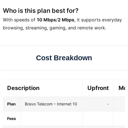
Who is this plan best for?
With speeds of
10 Mbps
/
2 Mbps
, it supports everyday
browsing, streaming, gaming, and remote work.
Cost Breakdown
Description
Upfront
Mo
Plan
Bravo Telecom – Internet 10
-
Fees