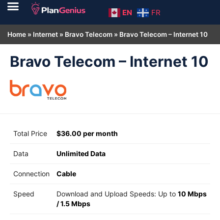
EN
FR
Home
»
Internet
»
Bravo Telecom
»
Bravo Telecom – Internet 10
Bravo Telecom – Internet 10
Total Price
$36.00 per month
Data
Unlimited Data
Connection
Cable
Speed
Download and Upload Speeds: Up to
10 Mbps
/
1.5 Mbps