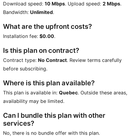
Download speed:
10 Mbps
. Upload speed:
2 Mbps
.
Bandwidth:
Unlimited
.
What are the upfront costs?
Installation fee:
$0.00
.
Is this plan on contract?
Contract type:
No Contract
. Review terms carefully
before subscribing.
Where is this plan available?
This plan is available in:
Quebec
. Outside these areas,
availability may be limited.
Can I bundle this plan with other
services?
No, there is no bundle offer with this plan.