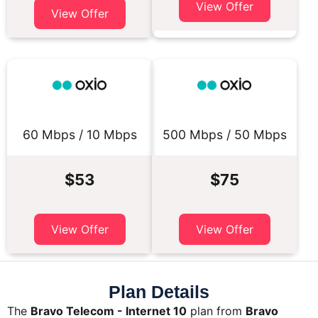
View Offer
View Offer
60 Mbps / 10 Mbps
500 Mbps / 50 Mbps
$53
$75
View Offer
View Offer
Plan Details
The
Bravo Telecom - Internet 10
plan from
Bravo