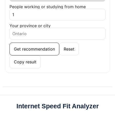
People working or studying from home
Your province or city
Get recommendation
Reset
Copy result
Internet Speed Fit Analyzer