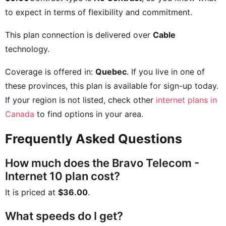
to expect in terms of flexibility and commitment.
This plan connection is delivered over
Cable
technology.
Coverage is offered in:
Quebec
. If you live in one of
these provinces, this plan is available for sign-up today.
If your region is not listed, check other
internet plans in
Canada
to find options in your area.
Frequently Asked Questions
How much does the Bravo Telecom -
Internet 10 plan cost?
It is priced at
$36.00
.
What speeds do I get?