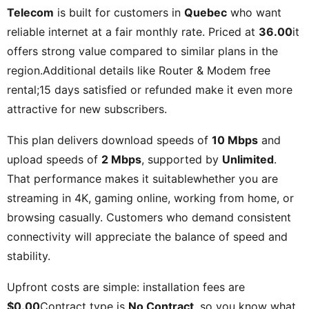
Telecom
is built for customers in
Quebec
who want
reliable internet at a fair monthly rate. Priced at
36.00
it
offers strong value compared to similar plans in the
region.Additional details like
Router & Modem free
rental;15 days satisfied or refunded
make it even more
attractive for new subscribers.
This plan delivers download speeds of
10 Mbps
and
upload speeds of
2 Mbps
, supported by
Unlimited
.
That performance makes it suitablewhether you are
streaming in 4K, gaming online, working from home, or
browsing casually. Customers who demand consistent
connectivity will appreciate the balance of speed and
stability.
Upfront costs are simple: installation fees are
$0.00
Contract type is
No Contract
, so you know what