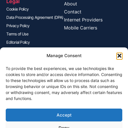
Legal
About
Cookie Policy
Contact
Data Processing Agreement (DPA)
Internet Providers
Privacy Policy
Mobile Carriers
Terms of Use
Editorial Policy
Advertisers Disclosure
Manage Consent
To provide the best experiences, we use technologies like
Join Our Newsletter
cookies to store and/or access device information. Consenting
Sign up for our newsletter to enjoy free marketing tips, inspirations,
to these technologies will allow us to process data such as
and more.
browsing behavior or unique IDs on this site. Not consenting
or withdrawing consent, may adversely affect certain features
and functions.
Accept
Sign Me Up
Deny