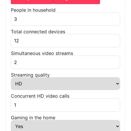
People in household
Total connected devices
Simultaneous video streams
Streaming quality
Concurrent HD video calls
Gaming in the home