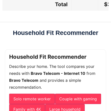
Total
$3
Household Fit Recommender
Household Fit Recommender
Describe your home. The tool compares your
needs with
Bravo Telecom - Internet 10
from
Bravo Telecom
and provides a simple
recommendation.
Solo remote worker
Couple with gaming
Family with 4K
Large household