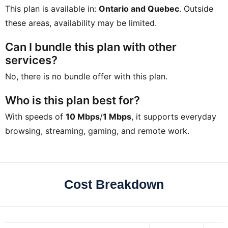
This plan is available in:
Ontario and Quebec
. Outside
these areas, availability may be limited.
Can I bundle this plan with other
services?
No, there is no bundle offer with this plan.
Who is this plan best for?
With speeds of
10 Mbps
/
1 Mbps
, it supports everyday
browsing, streaming, gaming, and remote work.
Cost Breakdown