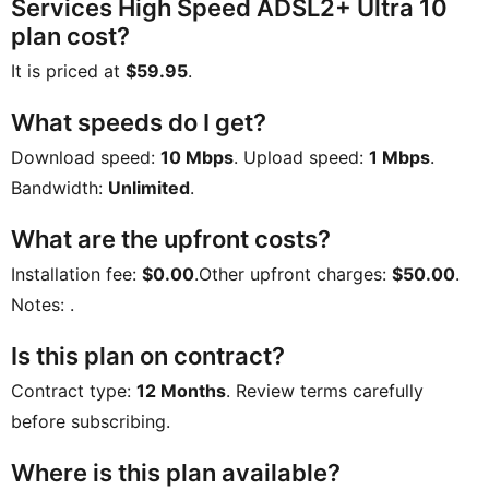
Services High Speed ADSL2+ Ultra 10
plan cost?
It is priced at
$59.95
.
What speeds do I get?
Download speed:
10 Mbps
. Upload speed:
1 Mbps
.
Bandwidth:
Unlimited
.
What are the upfront costs?
Installation fee:
$0.00
.Other upfront charges:
$50.00
.
Notes:
.
Is this plan on contract?
Contract type:
12 Months
. Review terms carefully
before subscribing.
Where is this plan available?