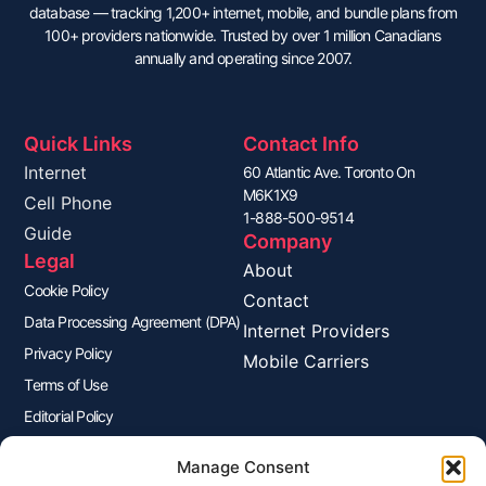
database — tracking 1,200+ internet, mobile, and bundle plans from
100+ providers nationwide. Trusted by over 1 million Canadians
annually and operating since 2007.
Quick Links
Contact Info
Internet
60 Atlantic Ave. Toronto On
M6K1X9
Cell Phone
1-888-500-9514
Guide
Company
Legal
About
Cookie Policy
Contact
Data Processing Agreement (DPA)
Internet Providers
Privacy Policy
Mobile Carriers
Terms of Use
Editorial Policy
Advertisers Disclosure
Manage Consent