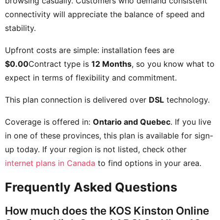
browsing casually. Customers who demand consistent
connectivity will appreciate the balance of speed and
stability.
Upfront costs are simple: installation fees are
$0.00
Contract type is
12 Months
, so you know what to
expect in terms of flexibility and commitment.
This plan connection is delivered over
DSL
technology.
Coverage is offered in:
Ontario and Quebec
. If you live
in one of these provinces, this plan is available for sign-
up today. If your region is not listed, check other
internet plans in Canada
to find options in your area.
Frequently Asked Questions
How much does the KOS Kinston Online