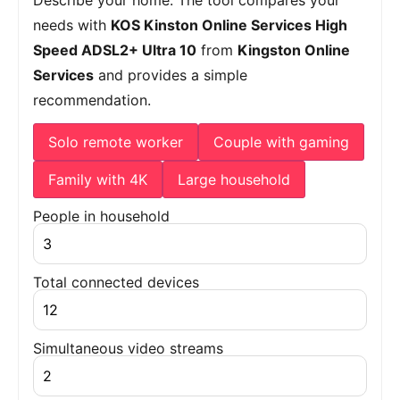
needs with
KOS Kinston Online Services High
Speed ADSL2+ Ultra 10
from
Kingston Online
Services
and provides a simple
recommendation.
Solo remote worker
Couple with gaming
Family with 4K
Large household
People in household
Total connected devices
Simultaneous video streams