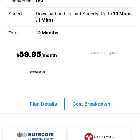
Connection
DSL
Speed
Download and Upload Speeds: Up to
10 Mbps
/
1 Mbps
Type
12 Months
59.95
Link not supplied
$
/month
+ $50.00 Upfront
Plan Details
Cost Breakdown