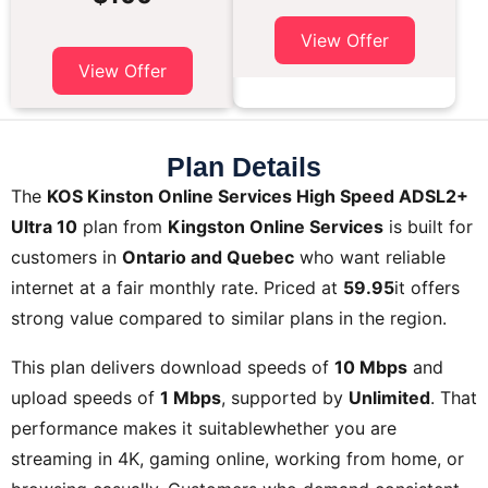
View Offer
View Offer
Plan Details
The
KOS Kinston Online Services High Speed ADSL2+
Ultra 10
plan from
Kingston Online Services
is built for
customers in
Ontario and Quebec
who want reliable
internet at a fair monthly rate. Priced at
59.95
it offers
strong value compared to similar plans in the region.
This plan delivers download speeds of
10 Mbps
and
upload speeds of
1 Mbps
, supported by
Unlimited
. That
performance makes it suitablewhether you are
streaming in 4K, gaming online, working from home, or