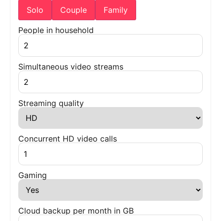
Solo
Couple
Family
People in household
Simultaneous video streams
Streaming quality
Concurrent HD video calls
Gaming
Cloud backup per month in GB