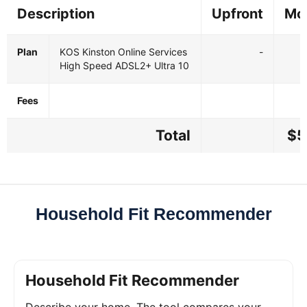
Description
Upfront
Mo
Plan
KOS Kinston Online Services
-
High Speed ADSL2+ Ultra 10
Fees
Total
$5
Household Fit Recommender
Household Fit Recommender
Describe your home. The tool compares your