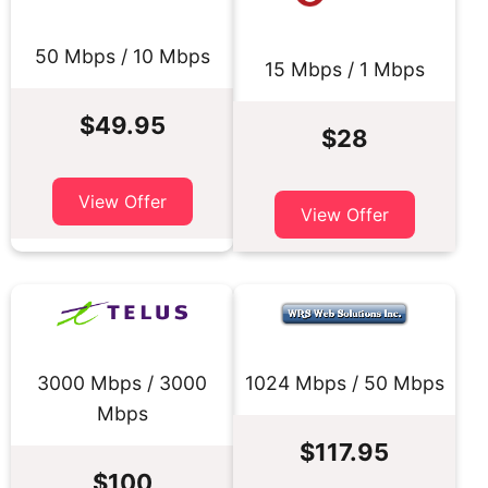
50 Mbps / 10 Mbps
15 Mbps / 1 Mbps
$49.95
$28
View Offer
View Offer
3000 Mbps / 3000
1024 Mbps / 50 Mbps
Mbps
$117.95
$100