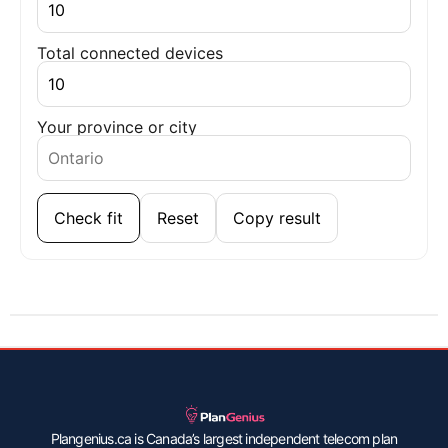
Total connected devices
Your province or city
Check fit
Reset
Copy result
Plangenius.ca is Canada’s largest independent telecom plan