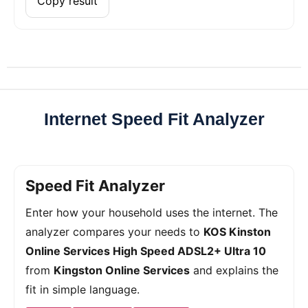
Copy result
Internet Speed Fit Analyzer
Speed Fit Analyzer
Enter how your household uses the internet. The
analyzer compares your needs to
KOS Kinston
Online Services High Speed ADSL2+ Ultra 10
from
Kingston Online Services
and explains the
fit in simple language.