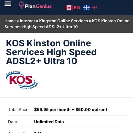
EN
FR
Home
»
Internet
»
Kingston Online Services
»
KOS Kinston Online
Services High Speed ADSL2+ Ultra 10
KOS Kinston Online
Services High Speed
ADSL2+ Ultra 10
Total Price
$59.95 per month + $50.00 upfront
Data
Unlimited Data