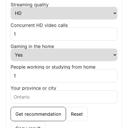
Streaming quality
Concurrent HD video calls
Gaming in the home
People working or studying from home
Your province or city
Get recommendation
Reset