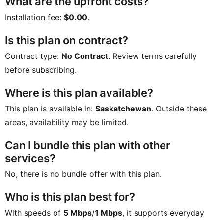
What are the upfront costs?
Installation fee:
$0.00
.
Is this plan on contract?
Contract type:
No Contract
. Review terms carefully
before subscribing.
Where is this plan available?
This plan is available in:
Saskatchewan
. Outside these
areas, availability may be limited.
Can I bundle this plan with other
services?
No, there is no bundle offer with this plan.
Who is this plan best for?
With speeds of
5 Mbps
/
1 Mbps
, it supports everyday