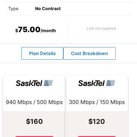
Type
No Contract
75.00
Link not supplied
$
/month
Plan Details
Cost Breakdown
940 Mbps / 500 Mbps
300 Mbps / 150 Mbps
$160
$120