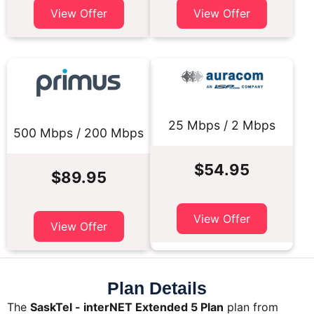
View Offer
View Offer
25 Mbps / 2 Mbps
500 Mbps / 200 Mbps
$54.95
$89.95
View Offer
View Offer
Plan Details
The
SaskTel - interNET Extended 5 Plan
plan from