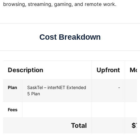
browsing, streaming, gaming, and remote work.
Cost Breakdown
Description
Upfront
Mo
Plan
SaskTel – interNET Extended
-
5 Plan
Fees
Total
$7