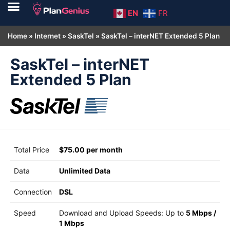
EN
FR
Home
»
Internet
»
SaskTel
»
SaskTel – interNET Extended 5 Plan
SaskTel – interNET
Extended 5 Plan
Total Price
$75.00 per month
Data
Unlimited Data
Connection
DSL
Speed
Download and Upload Speeds: Up to
5 Mbps
/
1 Mbps