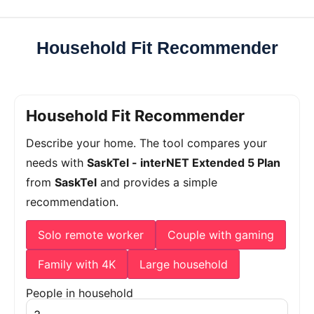
Household Fit Recommender
Household Fit Recommender
Describe your home. The tool compares your
needs with
SaskTel - interNET Extended 5 Plan
from
SaskTel
and provides a simple
recommendation.
Solo remote worker
Couple with gaming
Family with 4K
Large household
People in household