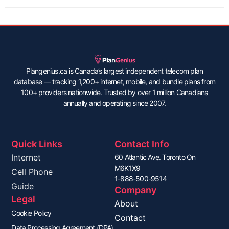
Plangenius.ca is Canada’s largest independent telecom plan
database — tracking 1,200+ internet, mobile, and bundle plans from
100+ providers nationwide. Trusted by over 1 million Canadians
annually and operating since 2007.
Quick Links
Contact Info
Internet
60 Atlantic Ave. Toronto On
M6K1X9
Cell Phone
1-888-500-9514
Guide
Company
Legal
About
Cookie Policy
Contact
Data Processing Agreement (DPA)