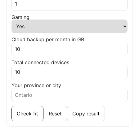
Gaming
Cloud backup per month in GB
Total connected devices
Your province or city
Check fit
Reset
Copy result