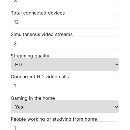
Total connected devices
Simultaneous video streams
Streaming quality
Concurrent HD video calls
Gaming in the home
People working or studying from home