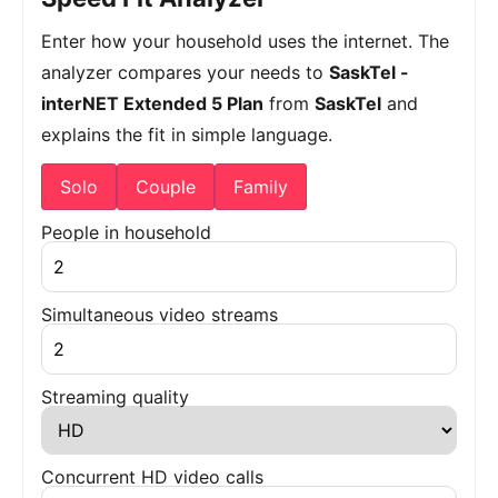
Enter how your household uses the internet. The
analyzer compares your needs to
SaskTel -
interNET Extended 5 Plan
from
SaskTel
and
explains the fit in simple language.
Solo
Couple
Family
People in household
Simultaneous video streams
Streaming quality
Concurrent HD video calls