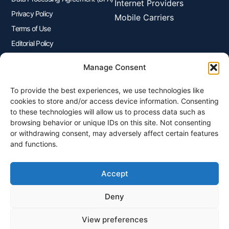
Internet Providers
Privacy Policy
Mobile Carriers
Terms of Use
Editorial Policy
Advertisers Disclosure
Manage Consent
To provide the best experiences, we use technologies like
Join Our Newsletter
cookies to store and/or access device information. Consenting
Sign up for our newsletter to enjoy free marketing tips, inspirations,
to these technologies will allow us to process data such as
and more.
browsing behavior or unique IDs on this site. Not consenting
or withdrawing consent, may adversely affect certain features
and functions.
Accept
Sign Me Up
Deny
View preferences
© 2026 Plangenius.ca Part of CompareMyRates Inc