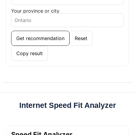
Your province or city
Get recommendation
Reset
Copy result
Internet Speed Fit Analyzer
Speed Fit Analyzer