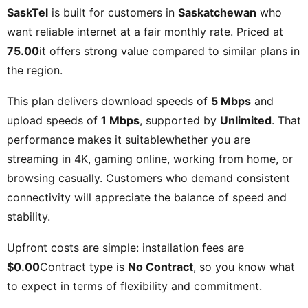
SaskTel
is built for customers in
Saskatchewan
who
want reliable internet at a fair monthly rate. Priced at
75.00
it offers strong value compared to similar plans in
the region.
This plan delivers download speeds of
5 Mbps
and
upload speeds of
1 Mbps
, supported by
Unlimited
. That
performance makes it suitablewhether you are
streaming in 4K, gaming online, working from home, or
browsing casually. Customers who demand consistent
connectivity will appreciate the balance of speed and
stability.
Upfront costs are simple: installation fees are
$0.00
Contract type is
No Contract
, so you know what
to expect in terms of flexibility and commitment.