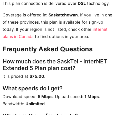
This plan connection is delivered over
DSL
technology.
Coverage is offered in:
Saskatchewan
. If you live in one
of these provinces, this plan is available for sign-up
today. If your region is not listed, check other
internet
plans in Canada
to find options in your area.
Frequently Asked Questions
How much does the SaskTel - interNET
Extended 5 Plan plan cost?
It is priced at
$75.00
.
What speeds do I get?
Download speed:
5 Mbps
. Upload speed:
1 Mbps
.
Bandwidth:
Unlimited
.