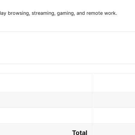
yday browsing, streaming, gaming, and remote work.
Total