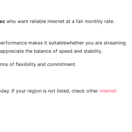
ec
who want reliable internet at a fair monthly rate.
 performance makes it suitablewhether you are streaming
ppreciate the balance of speed and stability.
rms of flexibility and commitment.
today. If your region is not listed, check other
internet