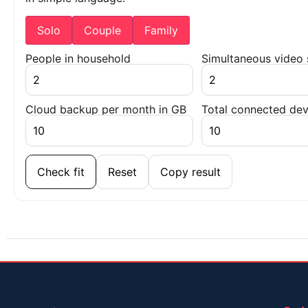
Solo
Couple
Family
People in household
Simultaneous video
Cloud backup per month in GB
Total connected dev
Check fit
Reset
Copy result