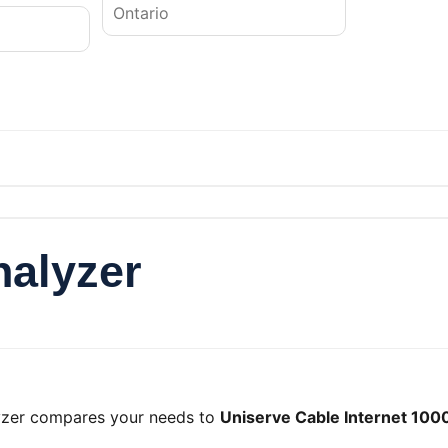
nalyzer
lyzer compares your needs to
Uniserve Cable Internet 100