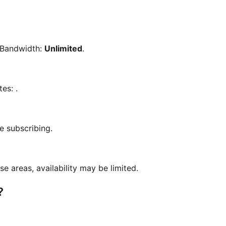
 Bandwidth:
Unlimited
.
tes:
.
e subscribing.
se areas, availability may be limited.
?