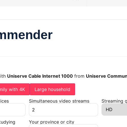
ommender
with
Uniserve Cable Internet 1000
from
Uniserve Communi
mily with 4K
Large household
ices
Simultaneous video streams
Streaming q
tudying
Your province or city