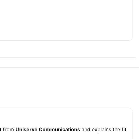
0
from
Uniserve Communications
and explains the fit