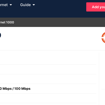
ernet
Guide
Add you
rnet 1000
0
0 Mbps
/
100 Mbps