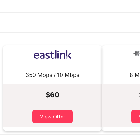
350 Mbps / 10 Mbps
8 M
$60
View Offer