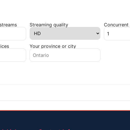
 streams
Streaming quality
Concurrent 
ices
Your province or city