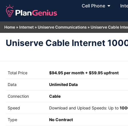
Cell Phone
Int
Home
»
Internet
»
Uniserve Communications
»
Uniserve Cable Inte
Uniserve Cable Internet 100
Total Price
$94.95 per month + $59.95 upfront
Data
Unlimited Data
Connection
Cable
Speed
Download and Upload Speeds: Up to
100
Type
No Contract