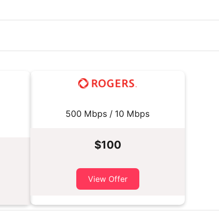
500 Mbps / 10 Mbps
$100
View Offer