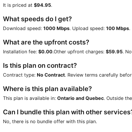
It is priced at
$94.95
.
What speeds do I get?
Download speed:
1000 Mbps
. Upload speed:
100 Mbps
.
What are the upfront costs?
Installation fee:
$0.00
.Other upfront charges:
$59.95
. No
Is this plan on contract?
Contract type:
No Contract
. Review terms carefully befor
Where is this plan available?
This plan is available in:
Ontario and Quebec
. Outside the
Can I bundle this plan with other services
No, there is no bundle offer with this plan.