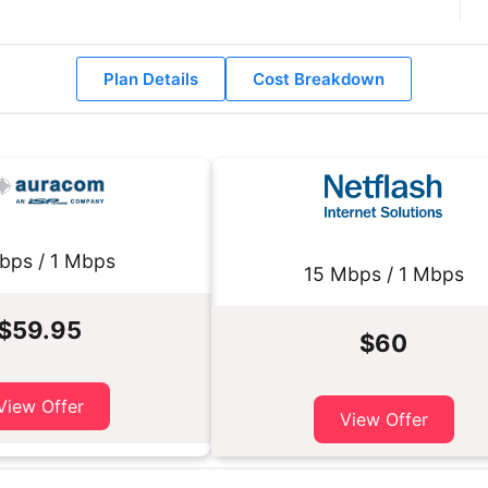
Plan Details
Cost Breakdown
bps / 1 Mbps
15 Mbps / 1 Mbps
$59.95
$60
View Offer
View Offer