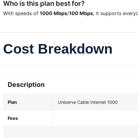
Who is this plan best for?
With speeds of
1000 Mbps
/
100 Mbps
, it supports ever
Cost Breakdown
Description
Plan
Uniserve Cable Internet 1000
Fees