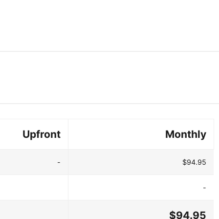
Upfront
Monthly
-
$94.95
-
$94.95