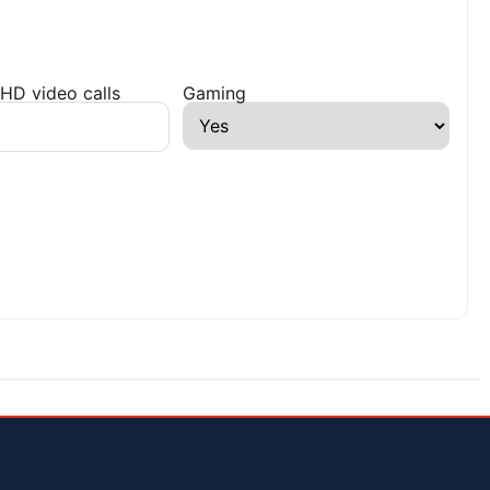
HD video calls
Gaming