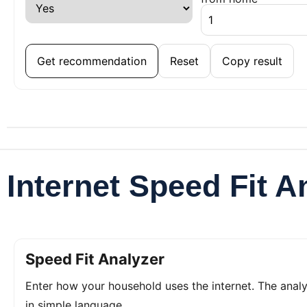
Get recommendation
Reset
Copy result
Internet Speed Fit A
Speed Fit Analyzer
Enter how your household uses the internet. The ana
in simple language.