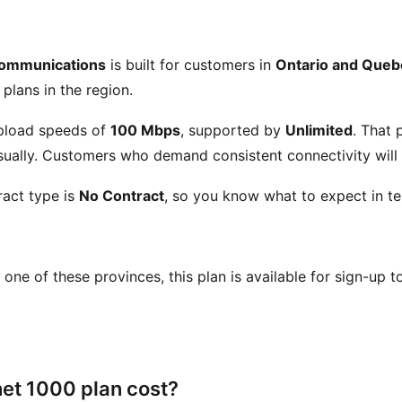
Communications
is built for customers in
Ontario and Queb
 plans in the region.
pload speeds of
100 Mbps
, supported by
Unlimited
. That
ually. Customers who demand consistent connectivity will a
act type is
No Contract
, so you know what to expect in te
in one of these provinces, this plan is available for sign-up 
et 1000 plan cost?