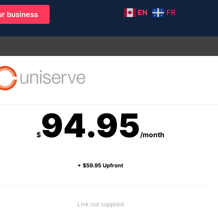
EN
FR
r business
94.95
$
/month
+ $59.95 Upfront
Link not supplied