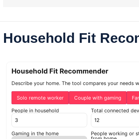
Household Fit Rec
Household Fit Recommender
Describe your home. The tool compares your needs 
Solo remote worker
Couple with gaming
Fa
People in household
Total connected dev
Gaming in the home
People working or s
from home