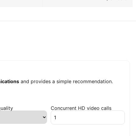
cations
and provides a simple recommendation.
uality
Concurrent HD video calls