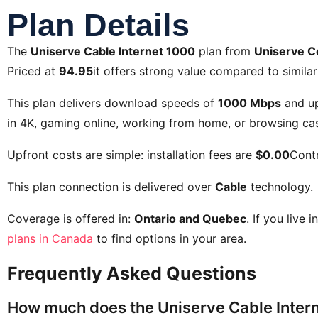
Plan Details
The
Uniserve Cable Internet 1000
plan from
Uniserve 
Priced at
94.95
it offers strong value compared to similar
This plan delivers download speeds of
1000 Mbps
and u
in 4K, gaming online, working from home, or browsing cas
Upfront costs are simple: installation fees are
$0.00
Contr
This plan connection is delivered over
Cable
technology.
Coverage is offered in:
Ontario and Quebec
. If you live 
plans in Canada
to find options in your area.
Frequently Asked Questions
How much does the Uniserve Cable Intern