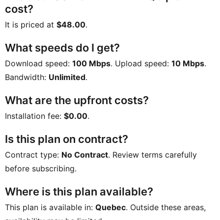
cost?
It is priced at
$48.00
.
What speeds do I get?
Download speed:
100 Mbps
. Upload speed:
10 Mbps
.
Bandwidth:
Unlimited
.
What are the upfront costs?
Installation fee:
$0.00
.
Is this plan on contract?
Contract type:
No Contract
. Review terms carefully
before subscribing.
Where is this plan available?
This plan is available in:
Quebec
. Outside these areas,