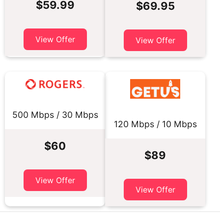
$59.99
$69.95
View Offer
View Offer
500 Mbps / 30 Mbps
120 Mbps / 10 Mbps
$60
$89
View Offer
View Offer