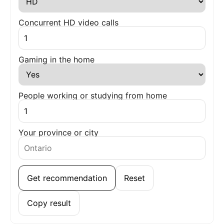
Concurrent HD video calls
Gaming in the home
People working or studying from home
Your province or city
Get recommendation
Reset
Copy result