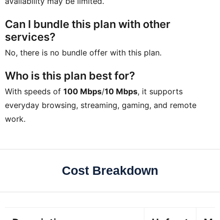
availability may be limited.
Can I bundle this plan with other
services?
No, there is no bundle offer with this plan.
Who is this plan best for?
With speeds of
100 Mbps
/
10 Mbps
, it supports
everyday browsing, streaming, gaming, and remote
work.
Cost Breakdown