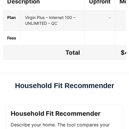
Description
Upfront
Mo
Plan
Virgin Plus – Internet 100 –
-
UNLIMITED – QC
Fees
Total
$4
Household Fit Recommender
Household Fit Recommender
Describe your home. The tool compares your