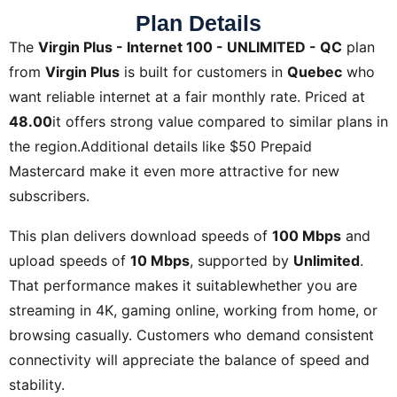
Plan Details
The
Virgin Plus - Internet 100 - UNLIMITED - QC
plan
from
Virgin Plus
is built for customers in
Quebec
who
want reliable internet at a fair monthly rate. Priced at
48.00
it offers strong value compared to similar plans in
the region.Additional details like
$50 Prepaid
Mastercard
make it even more attractive for new
subscribers.
This plan delivers download speeds of
100 Mbps
and
upload speeds of
10 Mbps
, supported by
Unlimited
.
That performance makes it suitablewhether you are
streaming in 4K, gaming online, working from home, or
browsing casually. Customers who demand consistent
connectivity will appreciate the balance of speed and
stability.