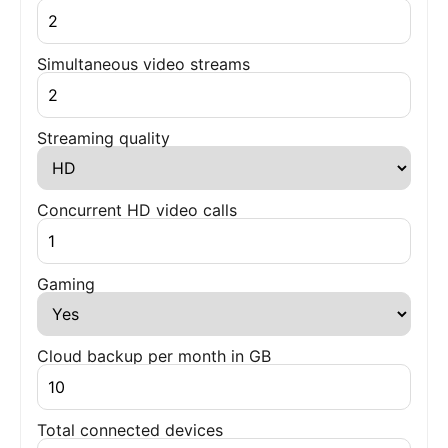
Simultaneous video streams
Streaming quality
Concurrent HD video calls
Gaming
Cloud backup per month in GB
Total connected devices