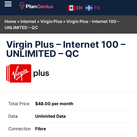
EN
FR
Home
»
Internet
»
Virgin Plus
»
Virgin Plus – Internet 100 –
UNLIMITED – QC
Virgin Plus – Internet 100 –
UNLIMITED – QC
Total Price
$48.00 per month
Data
Unlimited Data
Connection
Fibre