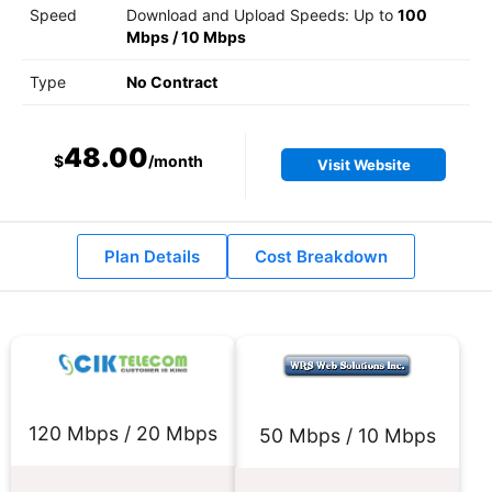
Speed
Download and Upload Speeds: Up to
100
Mbps
/
10 Mbps
Type
No Contract
48.00
$
/month
Visit Website
Plan Details
Cost Breakdown
120 Mbps / 20 Mbps
50 Mbps / 10 Mbps