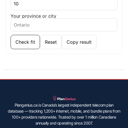
Your province or city
Check fit
Reset
Copy result
Plangenius.ca is Canada’s largest independent telecom plan
database — tracking 1,200+ internet, mobile, and bundle plans from
100+ providers nationwide. Trusted by over 1 million Canadians
annually and operating since 2007.