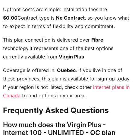
Upfront costs are simple: installation fees are
$0.00
Contract type is
No Contract
, so you know what
to expect in terms of flexibility and commitment.
This plan connection is delivered over
Fibre
technology.It represents one of the best options
currently available from
Virgin Plus
Coverage is offered in:
Quebec
. If you live in one of
these provinces, this plan is available for sign-up today.
If your region is not listed, check other
internet plans in
Canada
to find options in your area.
Frequently Asked Questions
How much does the Virgin Plus -
Internet 100 - UNLIMITED - QC plan