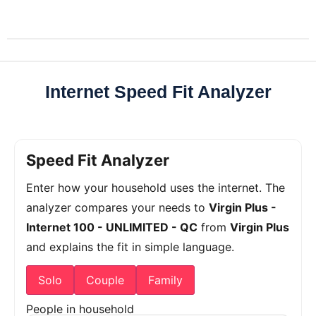
Internet Speed Fit Analyzer
Speed Fit Analyzer
Enter how your household uses the internet. The
analyzer compares your needs to
Virgin Plus -
Internet 100 - UNLIMITED - QC
from
Virgin Plus
and explains the fit in simple language.
Solo
Couple
Family
People in household