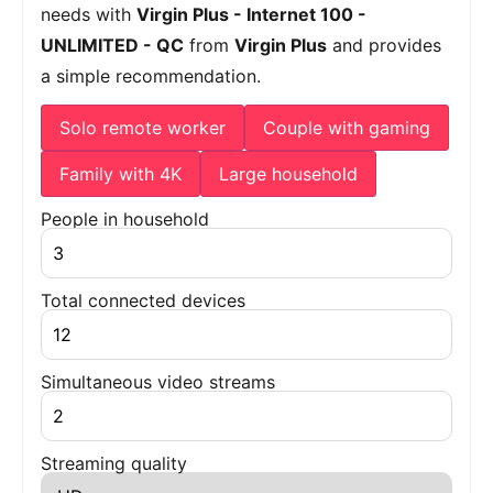
needs with
Virgin Plus - Internet 100 -
UNLIMITED - QC
from
Virgin Plus
and provides
a simple recommendation.
Solo remote worker
Couple with gaming
Family with 4K
Large household
People in household
Total connected devices
Simultaneous video streams
Streaming quality