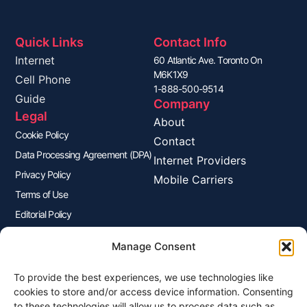
Quick Links
Contact Info
Internet
60 Atlantic Ave. Toronto On
M6K1X9
Cell Phone
1-888-500-9514
Guide
Company
Legal
About
Cookie Policy
Contact
Data Processing Agreement (DPA)
Internet Providers
Privacy Policy
Mobile Carriers
Terms of Use
Editorial Policy
Advertisers Disclosure
Manage Consent
To provide the best experiences, we use technologies like
Join Our Newsletter
cookies to store and/or access device information. Consenting
Sign up for our newsletter to enjoy free marketing tips, inspirations,
to these technologies will allow us to process data such as