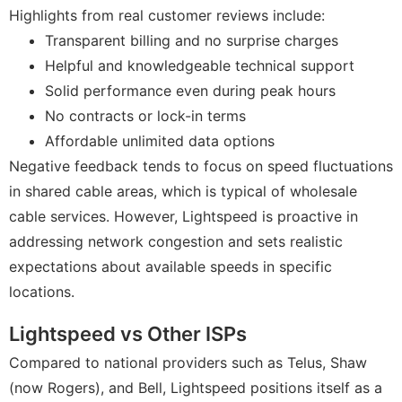
Highlights from real customer reviews include:
Transparent billing and no surprise charges
Helpful and knowledgeable technical support
Solid performance even during peak hours
No contracts or lock-in terms
Affordable unlimited data options
Negative feedback tends to focus on speed fluctuations
in shared cable areas, which is typical of wholesale
cable services. However, Lightspeed is proactive in
addressing network congestion and sets realistic
expectations about available speeds in specific
locations.
Lightspeed vs Other ISPs
Compared to national providers such as Telus, Shaw
(now Rogers), and Bell, Lightspeed positions itself as a