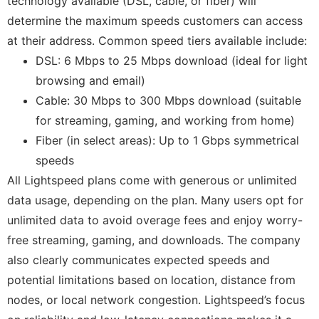
technology available (DSL, cable, or fiber) will
determine the maximum speeds customers can access
at their address. Common speed tiers available include:
DSL: 6 Mbps to 25 Mbps download (ideal for light
browsing and email)
Cable: 30 Mbps to 300 Mbps download (suitable
for streaming, gaming, and working from home)
Fiber (in select areas): Up to 1 Gbps symmetrical
speeds
All Lightspeed plans come with generous or unlimited
data usage, depending on the plan. Many users opt for
unlimited data to avoid overage fees and enjoy worry-
free streaming, gaming, and downloads. The company
also clearly communicates expected speeds and
potential limitations based on location, distance from
nodes, or local network congestion. Lightspeed’s focus