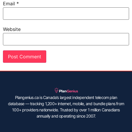
Email
*
Website
Plangenius.ca is Canada’s largest independent telecom plan
database — tracking 1,200+ internet, mobile, and bundle plans from
100+ providers nationwide. Trusted by over 1 million Canadians
annually and operating since 2007.