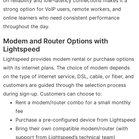
on reliability and low-latency connections makes it a
strong option for VoIP users, remote workers, and
online learners who need consistent performance
throughout the day.
Modem and Router Options with
Lightspeed
Lightspeed provides modem rental or purchase options
with its internet plans. The choice of modem depends
on the type of internet service, DSL, cable, or fiber, and
customers are guided through the selection process
during sign-up. Customers can choose to:
Rent a modem/router combo for a small monthly
fee
Purchase a pre-configured device from Lightspeed
Bring their own compatible modem/router (with
support from Lightspeed’s technical team)