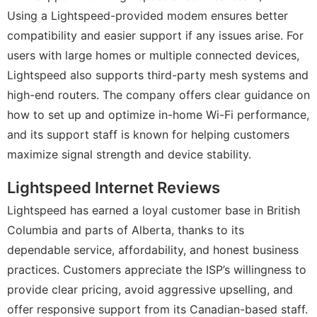
Using a Lightspeed-provided modem ensures better
compatibility and easier support if any issues arise. For
users with large homes or multiple connected devices,
Lightspeed also supports third-party mesh systems and
high-end routers. The company offers clear guidance on
how to set up and optimize in-home Wi-Fi performance,
and its support staff is known for helping customers
maximize signal strength and device stability.
Lightspeed Internet Reviews
Lightspeed has earned a loyal customer base in British
Columbia and parts of Alberta, thanks to its
dependable service, affordability, and honest business
practices. Customers appreciate the ISP’s willingness to
provide clear pricing, avoid aggressive upselling, and
offer responsive support from its Canadian-based staff.