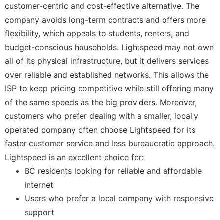
customer-centric and cost-effective alternative. The
company avoids long-term contracts and offers more
flexibility, which appeals to students, renters, and
budget-conscious households. Lightspeed may not own
all of its physical infrastructure, but it delivers services
over reliable and established networks. This allows the
ISP to keep pricing competitive while still offering many
of the same speeds as the big providers. Moreover,
customers who prefer dealing with a smaller, locally
operated company often choose Lightspeed for its
faster customer service and less bureaucratic approach.
Lightspeed is an excellent choice for:
BC residents looking for reliable and affordable
internet
Users who prefer a local company with responsive
support