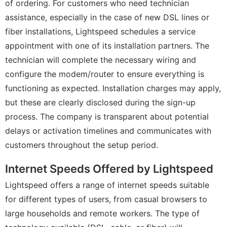
of ordering. For customers who need technician
assistance, especially in the case of new DSL lines or
fiber installations, Lightspeed schedules a service
appointment with one of its installation partners. The
technician will complete the necessary wiring and
configure the modem/router to ensure everything is
functioning as expected. Installation charges may apply,
but these are clearly disclosed during the sign-up
process. The company is transparent about potential
delays or activation timelines and communicates with
customers throughout the setup period.
Internet Speeds Offered by Lightspeed
Lightspeed offers a range of internet speeds suitable
for different types of users, from casual browsers to
large households and remote workers. The type of