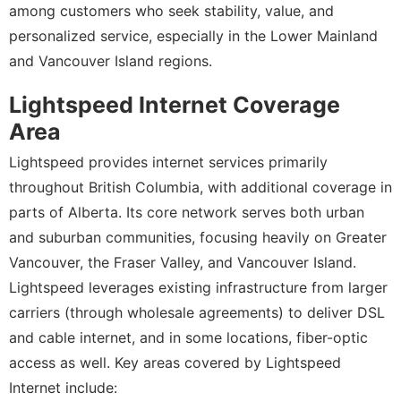
among customers who seek stability, value, and
personalized service, especially in the Lower Mainland
and Vancouver Island regions.
Lightspeed Internet Coverage
Area
Lightspeed provides internet services primarily
throughout British Columbia, with additional coverage in
parts of Alberta. Its core network serves both urban
and suburban communities, focusing heavily on Greater
Vancouver, the Fraser Valley, and Vancouver Island.
Lightspeed leverages existing infrastructure from larger
carriers (through wholesale agreements) to deliver DSL
and cable internet, and in some locations, fiber-optic
access as well. Key areas covered by Lightspeed
Internet include: