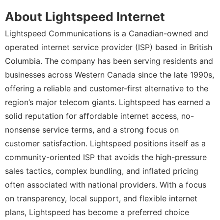
About Lightspeed Internet
Lightspeed Communications is a Canadian-owned and
operated internet service provider (ISP) based in British
Columbia. The company has been serving residents and
businesses across Western Canada since the late 1990s,
offering a reliable and customer-first alternative to the
region’s major telecom giants. Lightspeed has earned a
solid reputation for affordable internet access, no-
nonsense service terms, and a strong focus on
customer satisfaction. Lightspeed positions itself as a
community-oriented ISP that avoids the high-pressure
sales tactics, complex bundling, and inflated pricing
often associated with national providers. With a focus
on transparency, local support, and flexible internet
plans, Lightspeed has become a preferred choice