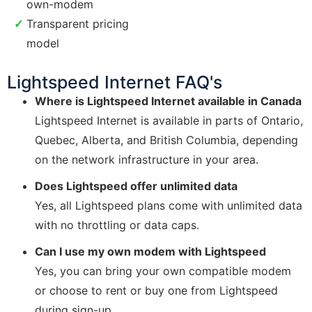
own-modem
Transparent pricing
model
Lightspeed Internet FAQ's
Where is Lightspeed Internet available in Canada
Lightspeed Internet is available in parts of Ontario,
Quebec, Alberta, and British Columbia, depending
on the network infrastructure in your area.
Does Lightspeed offer unlimited data
Yes, all Lightspeed plans come with unlimited data
with no throttling or data caps.
Can I use my own modem with Lightspeed
Yes, you can bring your own compatible modem
or choose to rent or buy one from Lightspeed
during sign-up.