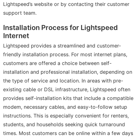
Lightspeed’s website or by contacting their customer
support team.
Installation Process for Lightspeed
Internet
Lightspeed provides a streamlined and customer-
friendly installation process. For most internet plans,
customers are offered a choice between self-
installation and professional installation, depending on
the type of service and location. In areas with pre-
existing cable or DSL infrastructure, Lightspeed often
provides self-installation kits that include a compatible
modem, necessary cables, and easy-to-follow setup
instructions. This is especially convenient for renters,
students, and households seeking quick turnaround
times. Most customers can be online within a few days