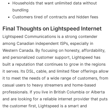
Households that want unlimited data without
bundling
Customers tired of contracts and hidden fees
Final Thoughts on Lightspeed Internet
Lightspeed Communications is a strong contender
among Canadian independent ISPs, especially in
Western Canada. By focusing on honesty, affordability,
and personalized customer support, Lightspeed has
built a reputation that continues to grow in the regions
it serves. Its DSL, cable, and limited fiber offerings allow
it to meet the needs of a wide range of customers, from
casual users to heavy streamers and home-based
professionals. If you live in British Columbia or Alberta
and are looking for a reliable internet provider that puts
the customer first, Lightspeed is a smart and