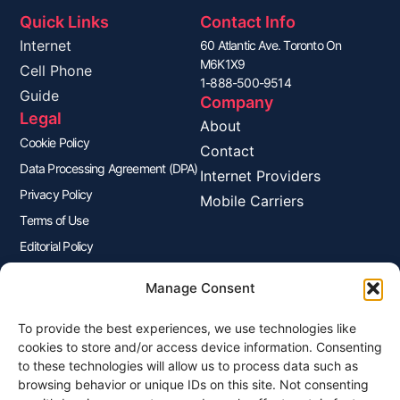
Quick Links
Contact Info
Internet
60 Atlantic Ave. Toronto On
M6K1X9
Cell Phone
1-888-500-9514
Guide
Company
Legal
About
Cookie Policy
Contact
Data Processing Agreement (DPA)
Internet Providers
Privacy Policy
Mobile Carriers
Terms of Use
Editorial Policy
Advertisers Disclosure
Manage Consent
To provide the best experiences, we use technologies like
Join Our Newsletter
cookies to store and/or access device information. Consenting
Sign up for our newsletter to enjoy free marketing tips, inspirations,
to these technologies will allow us to process data such as
and more.
browsing behavior or unique IDs on this site. Not consenting