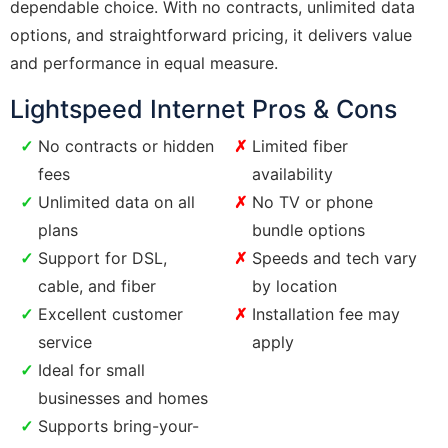
dependable choice. With no contracts, unlimited data
options, and straightforward pricing, it delivers value
and performance in equal measure.
Lightspeed Internet Pros & Cons
No contracts or hidden
Limited fiber
fees
availability
Unlimited data on all
No TV or phone
plans
bundle options
Support for DSL,
Speeds and tech vary
cable, and fiber
by location
Excellent customer
Installation fee may
service
apply
Ideal for small
businesses and homes
Supports bring-your-