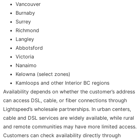
Vancouver
Burnaby
Surrey
Richmond
Langley
Abbotsford
Victoria
Nanaimo
Kelowna (select zones)
Kamloops and other Interior BC regions
Availability depends on whether the customer’s address
can access DSL, cable, or fiber connections through
Lightspeed’s wholesale partnerships. In urban centers,
cable and DSL services are widely available, while rural
and remote communities may have more limited access.
Customers can check availability directly through