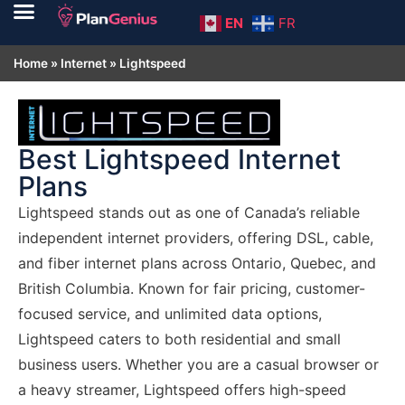
EN
FR
Home
»
Internet
»
Lightspeed
Best Lightspeed Internet
Plans
Lightspeed stands out as one of Canada’s reliable
independent internet providers, offering DSL, cable,
and fiber internet plans across Ontario, Quebec, and
British Columbia. Known for fair pricing, customer-
focused service, and unlimited data options,
Lightspeed caters to both residential and small
business users. Whether you are a casual browser or
a heavy streamer, Lightspeed offers high-speed