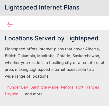
Lightspeed Internet Plans
Locations Served by Lightspeed
Lightspeed offers internet plans that cover Alberta,
British Columbia, Manitoba, Ontario, Saskatchewan,
whether you reside in a bustling city or a remote rural
area, making Lightspeed internet accessible to a
wide range of locations.
Thunder Bay
Sault Ste Marie
Kenora
Fort Frances
Dryden
… and more