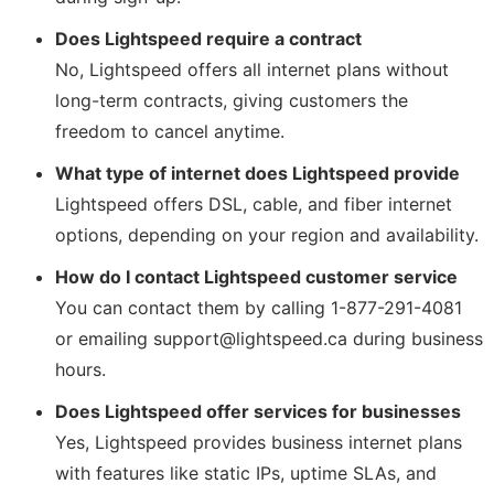
Does Lightspeed require a contract
No, Lightspeed offers all internet plans without
long-term contracts, giving customers the
freedom to cancel anytime.
What type of internet does Lightspeed provide
Lightspeed offers DSL, cable, and fiber internet
options, depending on your region and availability.
How do I contact Lightspeed customer service
You can contact them by calling 1-877-291-4081
or emailing support@lightspeed.ca during business
hours.
Does Lightspeed offer services for businesses
Yes, Lightspeed provides business internet plans
with features like static IPs, uptime SLAs, and