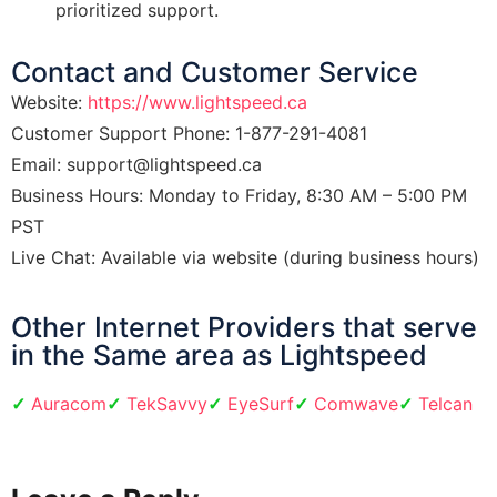
prioritized support.
Contact and Customer Service
Website:
https://www.lightspeed.ca
Customer Support Phone: 1-877-291-4081
Email: support@lightspeed.ca
Business Hours: Monday to Friday, 8:30 AM – 5:00 PM
PST
Live Chat: Available via website (during business hours)
​Other Internet Providers that serve
in the Same area as Lightspeed
Auracom
TekSavvy
EyeSurf
Comwave
Telcan