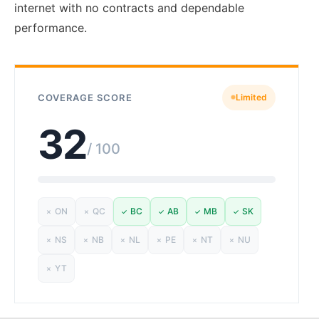
internet with no contracts and dependable
performance.
COVERAGE SCORE
Limited
32
/ 100
ON
QC
BC
AB
MB
SK
✗
✗
✓
✓
✓
✓
NS
NB
NL
PE
NT
NU
✗
✗
✗
✗
✗
✗
YT
✗