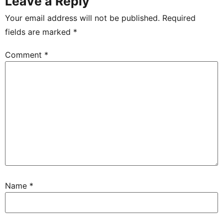
Leave a Reply
Your email address will not be published.
Required
fields are marked
*
Comment
*
Name
*