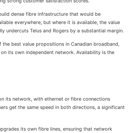
ng strong customer satisfaction scores.
ild dense fibre infrastructure that would be
able everywhere, but where it is available, the value
ally undercuts Telus and Rogers by a substantial margin.
f the best value propositions in Canadian broadband,
on its own independent network. Availability is the
on its network, with ethernet or fibre connections
rs get the same speed in both directions, a significant
pgrades its own fibre lines, ensuring that network