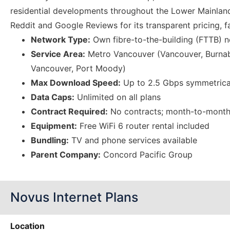
residential developments throughout the Lower Mainland
Reddit and Google Reviews for its transparent pricing, f
Network Type:
Own fibre-to-the-building (FTTB) 
Service Area:
Metro Vancouver (Vancouver, Burnab
Vancouver, Port Moody)
Max Download Speed:
Up to 2.5 Gbps symmetrica
Data Caps:
Unlimited on all plans
Contract Required:
No contracts; month-to-month 
Equipment:
Free WiFi 6 router rental included
Bundling:
TV and phone services available
Parent Company:
Concord Pacific Group
Novus Internet Plans
Location