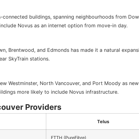
s-connected buildings, spanning neighbourhoods from Down
nclude Novus as an internet option from move-in day.
n, Brentwood, and Edmonds has made it a natural expansio
ear SkyTrain stations.
w Westminster, North Vancouver, and Port Moody as new resi
ildings more likely to include Novus infrastructure.
couver Providers
Telus
FTTH (PureFibre)