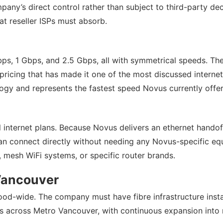
any’s direct control rather than subject to third-party de
at reseller ISPs must absorb.
 Mbps, 1 Gbps, and 2.5 Gbps, all with symmetrical speeds. 
pricing that has made it one of the most discussed interne
logy and represents the fastest speed Novus currently offer
l internet plans. Because Novus delivers an ethernet handoff
 connect directly without needing any Novus-specific equip
 mesh WiFi systems, or specific router brands.
Vancouver
ood-wide. The company must have fibre infrastructure instal
ngs across Metro Vancouver, with continuous expansion int