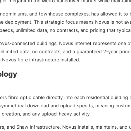
per megabit in the Metro Vancouver market while maintaini
ondominiums, and townhouse complexes, has allowed it to bu
e deployment. This strategic focus means Novus is not avail
peeds, unlimited data, no contracts, and pricing that typic
ovus-connected buildings, Novus internet represents one o
nlimited data, no contracts, and a guaranteed 2-year price 
 Novus fibre infrastructure installed.
ology
rs fibre optic cable directly into each residential building 
es symmetrical download and upload speeds, meaning custome
 creation, and any upload-heavy activity.
s, and Shaw infrastructure. Novus installs, maintains, and u