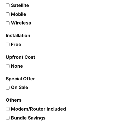
Satellite
Mobile
Wireless
Installation
Free
Upfront Cost
None
Special Offer
On Sale
Others
Modem/Router Included
Bundle Savings