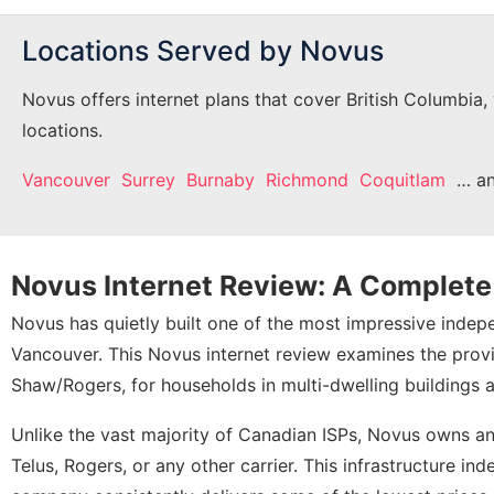
Locations Served by Novus
Novus offers internet plans that cover British Columbia,
locations.
Vancouver
Surrey
Burnaby
Richmond
Coquitlam
… a
Novus Internet Review: A Complet
Novus has quietly built one of the most impressive inde
Vancouver. This Novus internet review examines the provid
Shaw/Rogers, for households in multi-dwelling buildings 
Unlike the vast majority of Canadian ISPs, Novus owns a
Telus, Rogers, or any other carrier. This infrastructure 