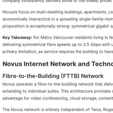
company consistently delivers some of the lowest prices 
Novus’s focus on multi-dwelling buildings, apartments, c
economically impractical in a sprawling single-family-hom
proposition is exceptionally strong: symmetrical gigabit s
Key Takeaway:
For Metro Vancouver residents living in N
delivering symmetrical fibre speeds up to 2.5 Gbps with u
primary limitation, as service requires the building to have
Novus Internet Network and Techn
Fibre-to-the-Building (FTTB) Network
Novus operates a fibre-to-the-building network that delive
extending to individual suites. This architecture provid
advantage for video conferencing, cloud storage, content
The Novus network is entirely independent of Telus, Roger