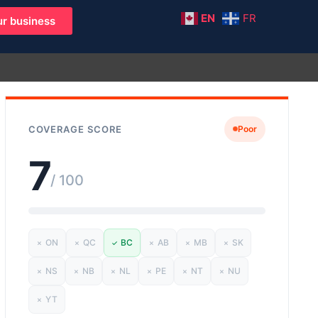
EN
FR
r business
COVERAGE SCORE
Poor
7
/ 100
ON
QC
BC
AB
MB
SK
✗
✗
✓
✗
✗
✗
NS
NB
NL
PE
NT
NU
✗
✗
✗
✗
✗
✗
YT
✗