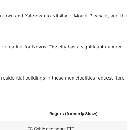
town and Yaletown to Kitsilano, Mount Pleasant, and the
n market for Novus. The city has a significant number
dential buildings in these municipalities request fibre
Rogers (formerly Shaw)
HFC Cable and some FTTH