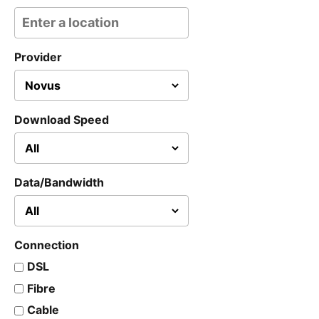
Provider
Download Speed
Data/Bandwidth
Connection
DSL
Fibre
Cable