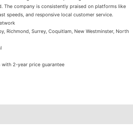
. The company is consistently praised on platforms like
ast speeds, and responsive local customer service.
network
y, Richmond, Surrey, Coquitlam, New Westminster, North
l
with 2-year price guarantee