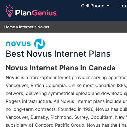
Cell Phone
Int
Home
»
Internet
»
Novus
Best Novus Internet Plans
Novus Internet Plans in Canada
Novus is a fibre-optic internet provider serving apart
Vancouver, British Columbia. Unlike most Canadian ISPs
network, delivering symmetrical upload and download spe
Rogers infrastructure. All Novus internet plans include unl
no long-term contracts. Founded in 1996, Novus has built
Vancouver, Burnaby, Richmond, Surrey, Coquitlam, New 
subsidiary of Concord Pacific Group, Novus has the fina