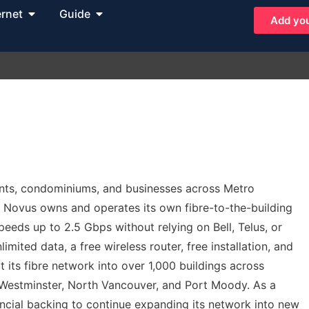
ernet
Guide
Add you
ments, condominiums, and businesses across Metro
, Novus owns and operates its own fibre-to-the-building
eds up to 2.5 Gbps without relying on Bell, Telus, or
imited data, a free wireless router, free installation, and
 its fibre network into over 1,000 buildings across
Westminster, North Vancouver, and Port Moody. As a
ncial backing to continue expanding its network into new