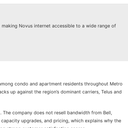
a, making Novus internet accessible to a wide range of
ng among condo and apartment residents throughout Metro
acks up against the region’s dominant carriers, Telus and
. The company does not resell bandwidth from Bell,
, capacity upgrades, and pricing, which explains why the