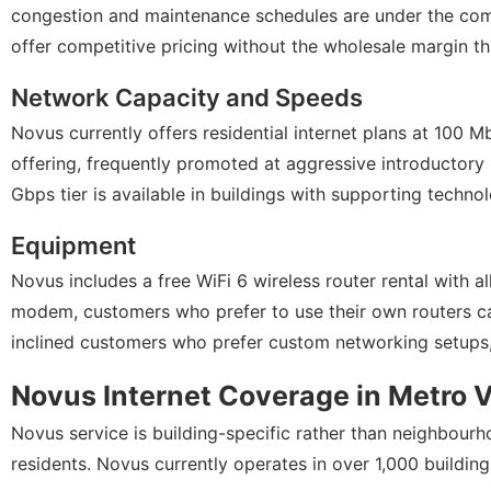
congestion and maintenance schedules are under the comp
offer competitive pricing without the wholesale margin th
Network Capacity and Speeds
Novus currently offers residential internet plans at 100
offering, frequently promoted at aggressive introductory 
Gbps tier is available in buildings with supporting techno
Equipment
Novus includes a free WiFi 6 wireless router rental with al
modem, customers who prefer to use their own routers can
inclined customers who prefer custom networking setups,
Novus Internet Coverage in Metro 
Novus service is building-specific rather than neighbourh
residents. Novus currently operates in over 1,000 buildi