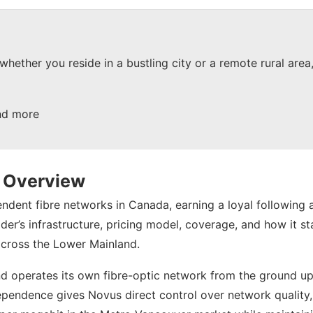
 whether you reside in a bustling city or a remote rural are
nd more
e Overview
pendent fibre networks in Canada, earning a loyal followi
er’s infrastructure, pricing model, coverage, and how it st
across the Lower Mainland.
nd operates its own fibre-optic network from the ground up
independence gives Novus direct control over network quality