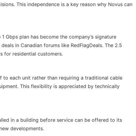
cisions. This independence is a key reason why Novus can
The 1 Gbps plan has become the company’s signature
t deals in Canadian forums like RedFlagDeals. The 2.5
s for residential customers.
 to each unit rather than requiring a traditional cable
ment. This flexibility is appreciated by technically
led in a building before service can be offered to its
o new developments.