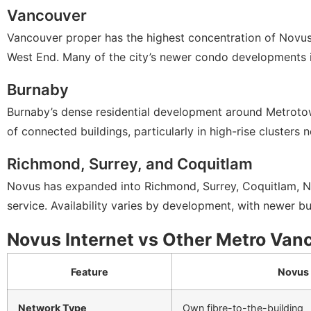
Vancouver
Vancouver proper has the highest concentration of Novu
West End. Many of the city’s newer condo developments i
Burnaby
Burnaby’s dense residential development around Metrotow
of connected buildings, particularly in high-rise clusters n
Richmond, Surrey, and Coquitlam
Novus has expanded into Richmond, Surrey, Coquitlam, Ne
service. Availability varies by development, with newer bu
Novus Internet vs Other Metro Van
Feature
Novus
Network Type
Own fibre-to-the-building