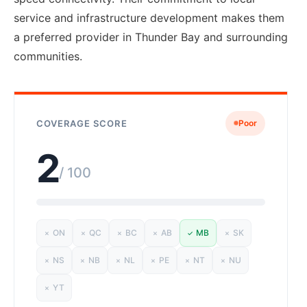
service and infrastructure development makes them
a preferred provider in Thunder Bay and surrounding
communities.
COVERAGE SCORE
Poor
2
/ 100
ON
QC
BC
AB
MB
SK
✗
✗
✗
✗
✓
✗
NS
NB
NL
PE
NT
NU
✗
✗
✗
✗
✗
✗
YT
✗