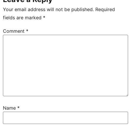
Your email address will not be published.
Required
fields are marked
*
Comment
*
Name
*