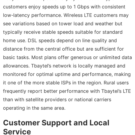
customers enjoy speeds up to 1 Gbps with consistent
low-latency performance. Wireless LTE customers may
see variations based on tower load and weather but
typically receive stable speeds suitable for standard
home use. DSL speeds depend on line quality and
distance from the central office but are sufficient for
basic tasks. Most plans offer generous or unlimited data
allowances. Tbaytel’s network is locally managed and
monitored for optimal uptime and performance, making
it one of the more stable ISPs in the region. Rural users
frequently report better performance with Tbaytel’s LTE
than with satellite providers or national carriers
operating in the same area.
Customer Support and Local
Service