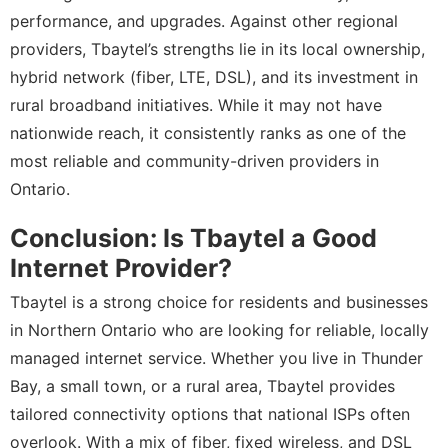
performance, and upgrades. Against other regional
providers, Tbaytel’s strengths lie in its local ownership,
hybrid network (fiber, LTE, DSL), and its investment in
rural broadband initiatives. While it may not have
nationwide reach, it consistently ranks as one of the
most reliable and community-driven providers in
Ontario.
Conclusion: Is Tbaytel a Good
Internet Provider?
Tbaytel is a strong choice for residents and businesses
in Northern Ontario who are looking for reliable, locally
managed internet service. Whether you live in Thunder
Bay, a small town, or a rural area, Tbaytel provides
tailored connectivity options that national ISPs often
overlook. With a mix of fiber, fixed wireless, and DSL