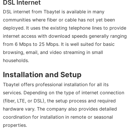
DSL Internet
DSL internet from Tbaytel is available in many
communities where fiber or cable has not yet been
deployed. It uses the existing telephone lines to provide
internet access with download speeds generally ranging
from 6 Mbps to 25 Mbps. It is well suited for basic
browsing, email, and video streaming in small
households.
Installation and Setup
Tbaytel offers professional installation for all its
services. Depending on the type of internet connection
(fiber, LTE, or DSL), the setup process and required
hardware vary. The company also provides detailed
coordination for installation in remote or seasonal
properties.