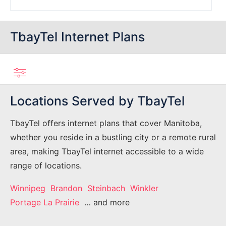
TbayTel Internet Plans
Locations Served by TbayTel
TbayTel offers internet plans that cover Manitoba,
whether you reside in a bustling city or a remote rural
area, making TbayTel internet accessible to a wide
range of locations.
Winnipeg
Brandon
Steinbach
Winkler
Portage La Prairie
… and more