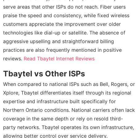
serve areas that other ISPs do not reach. Fiber users
praise the speed and consistency, while fixed wireless
customers appreciate the improvement over older
technologies like dial-up or satellite. The absence of
aggressive upselling and straightforward billing
practices are also frequently mentioned in positive
reviews.
Read Tbaytel Internet Reviews
Tbaytel vs Other ISPs
When compared to national ISPs such as Bell, Rogers, or
Xplore, Tbaytel differentiates itself through its regional
expertise and infrastructure built specifically for
Northern Ontario conditions. National carriers often lack
coverage in the same depth or rely on resold third-
party networks. Tbaytel operates its own infrastructure,
allowing better control over service delivery,