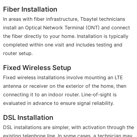
Fiber Installation
In areas with fiber infrastructure, Tbaytel technicians
install an Optical Network Terminal (ONT) and connect
the fiber directly to your home. Installation is typically
completed within one visit and includes testing and
router setup.
Fixed Wireless Setup
Fixed wireless installations involve mounting an LTE
antenna or receiver on the exterior of the home, then
connecting it to an indoor router. Line-of-sight is
evaluated in advance to ensure signal reliability.
DSL Installation
DSL installations are simpler, with activation through the
existing telephone line. In some cases, a technician may