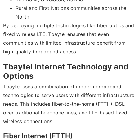
Rural and First Nations communities across the
North
By deploying multiple technologies like fiber optics and
fixed wireless LTE, Tbaytel ensures that even
communities with limited infrastructure benefit from
high-quality broadband access.
Tbaytel Internet Technology and
Options
Tbaytel uses a combination of modern broadband
technologies to serve users with different infrastructure
needs. This includes fiber-to-the-home (FTTH), DSL
over traditional telephone lines, and LTE-based fixed
wireless connections.
Fiber Internet (FTTH)