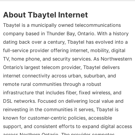
About Tbaytel Internet
Tbaytel is a municipally owned telecommunications
company based in Thunder Bay, Ontario. With a history
dating back over a century, Tbaytel has evolved into a
full-service provider offering internet, mobility, digital
TV, home phone, and security services. As Northwestern
Ontario’s largest telecom provider, Tbaytel delivers
internet connectivity across urban, suburban, and
remote rural communities through a robust
infrastructure that includes fiber, fixed wireless, and
DSL networks. Focused on delivering local value and
reinvesting in the communities it serves, Tbaytel is
known for customer-centric policies, accessible
support, and consistent efforts to expand digital access
across Northern Ontario. The provider competes