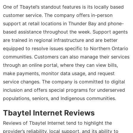
One of Tbaytel’s standout features is its locally based
customer service. The company offers in-person
support at retail locations in Thunder Bay and phone-
based assistance throughout the week. Support agents
are trained in regional infrastructure and are better
equipped to resolve issues specific to Northern Ontario
communities. Customers can also manage their services
through an online portal, where they can view bills,
make payments, monitor data usage, and request
service changes. The company is committed to digital
inclusion and offers special programs for underserved
populations, seniors, and Indigenous communities.
Tbaytel Internet Reviews
Reviews of Tbaytel Internet tend to highlight the
provider’s reliability, local support, and its ability to