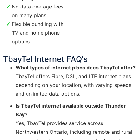
No data overage fees
on many plans
Flexible bundling with
TV and home phone
options
TbayTel Internet FAQ's
What types of internet plans does TbayTel offer?
TbayTel offers Fibre, DSL, and LTE internet plans
depending on your location, with varying speeds
and unlimited data options.
Is TbayTel internet available outside Thunder
Bay?
Yes, TbayTel provides service across
Northwestern Ontario, including remote and rural