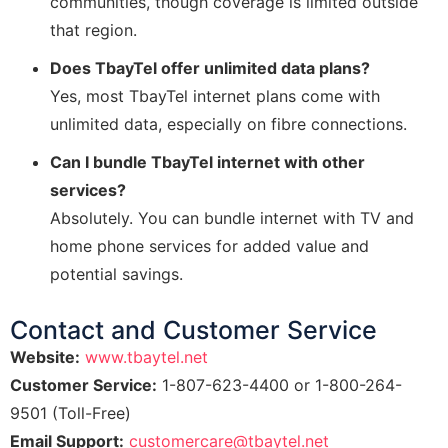
communities, though coverage is limited outside
that region.
Does TbayTel offer unlimited data plans?
Yes, most TbayTel internet plans come with
unlimited data, especially on fibre connections.
Can I bundle TbayTel internet with other
services?
Absolutely. You can bundle internet with TV and
home phone services for added value and
potential savings.
Contact and Customer Service
Website:
www.tbaytel.net
Customer Service:
1-807-623-4400 or 1-800-264-
9501 (Toll-Free)
Email Support:
customercare@tbaytel.net