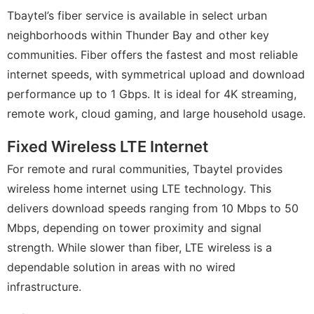
Tbaytel’s fiber service is available in select urban
neighborhoods within Thunder Bay and other key
communities. Fiber offers the fastest and most reliable
internet speeds, with symmetrical upload and download
performance up to 1 Gbps. It is ideal for 4K streaming,
remote work, cloud gaming, and large household usage.
Fixed Wireless LTE Internet
For remote and rural communities, Tbaytel provides
wireless home internet using LTE technology. This
delivers download speeds ranging from 10 Mbps to 50
Mbps, depending on tower proximity and signal
strength. While slower than fiber, LTE wireless is a
dependable solution in areas with no wired
infrastructure.