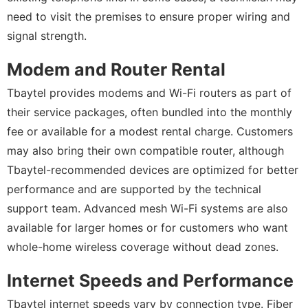
need to visit the premises to ensure proper wiring and
signal strength.
Modem and Router Rental
Tbaytel provides modems and Wi-Fi routers as part of
their service packages, often bundled into the monthly
fee or available for a modest rental charge. Customers
may also bring their own compatible router, although
Tbaytel-recommended devices are optimized for better
performance and are supported by the technical
support team. Advanced mesh Wi-Fi systems are also
available for larger homes or for customers who want
whole-home wireless coverage without dead zones.
Internet Speeds and Performance
Tbaytel internet speeds vary by connection type. Fiber