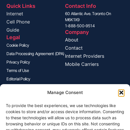
Quick Links
Contact Info
Internet
60 Atlantic Ave. Toronto On
M6K1X9
Cell Phone
1-888-500-9514
Guide
Company
Legal
About
Cookie Policy
Contact
Data Processing Agreement (DPA)
Internet Providers
Privacy Policy
Mobile Carriers
Terms of Use
Editorial Policy
Advertisers Disclosure
Manage Consent
To provide the best experiences, we use technologies like
Join Our Newsletter
cookies to store and/or access device information. Consenting
Sign up for our newsletter to enjoy free marketing tips, inspirations,
to these technologies will allow us to process data such as
and more.
browsing behavior or unique IDs on this site. Not consenting
or withdrawing consent, may adversely affect certain features