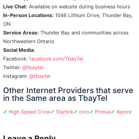
Live Chat:
Available on website during business hours
In-Person Locations:
1046 Lithium Drive, Thunder Bay,
ON
Service Areas:
Thunder Bay and communities across
Northwestern Ontario
Social Media:
Facebook:
facebook.com/TbayTel
Twitter:
@tbaytel
Instagram:
@tbaytel
​Other Internet Providers that serve
in the Same area as TbayTel
High Speed Crow
Starlink
oxio
Primus
Xplore
Leave a Reply