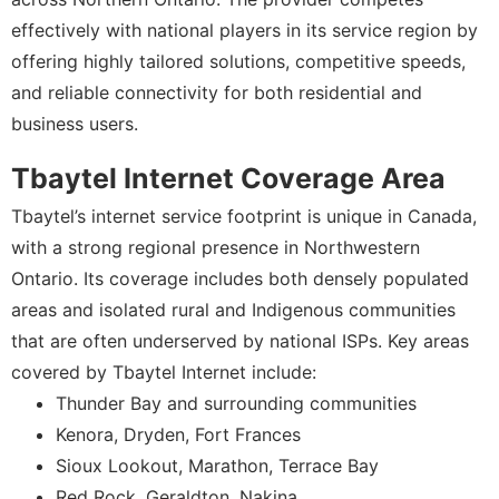
effectively with national players in its service region by
offering highly tailored solutions, competitive speeds,
and reliable connectivity for both residential and
business users.
Tbaytel Internet Coverage Area
Tbaytel’s internet service footprint is unique in Canada,
with a strong regional presence in Northwestern
Ontario. Its coverage includes both densely populated
areas and isolated rural and Indigenous communities
that are often underserved by national ISPs. Key areas
covered by Tbaytel Internet include:
Thunder Bay and surrounding communities
Kenora, Dryden, Fort Frances
Sioux Lookout, Marathon, Terrace Bay
Red Rock, Geraldton, Nakina