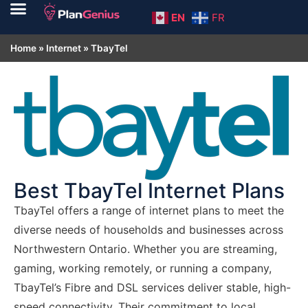
EN
FR
Home
»
Internet
»
TbayTel
Best TbayTel Internet Plans
TbayTel offers a range of internet plans to meet the
diverse needs of households and businesses across
Northwestern Ontario. Whether you are streaming,
gaming, working remotely, or running a company,
TbayTel’s Fibre and DSL services deliver stable, high-
speed connectivity. Their commitment to local