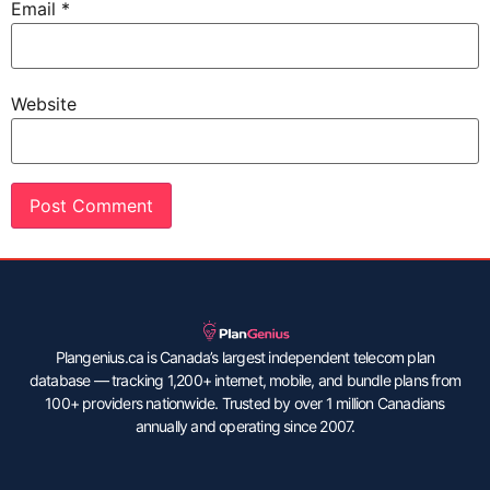
Email
*
Website
Plangenius.ca is Canada’s largest independent telecom plan
database — tracking 1,200+ internet, mobile, and bundle plans from
100+ providers nationwide. Trusted by over 1 million Canadians
annually and operating since 2007.