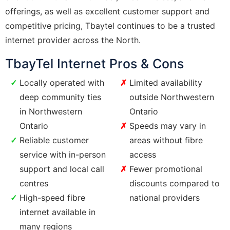
offerings, as well as excellent customer support and
competitive pricing, Tbaytel continues to be a trusted
internet provider across the North.
TbayTel Internet Pros & Cons
Locally operated with
Limited availability
deep community ties
outside Northwestern
in Northwestern
Ontario
Ontario
Speeds may vary in
Reliable customer
areas without fibre
service with in-person
access
support and local call
Fewer promotional
centres
discounts compared to
High-speed fibre
national providers
internet available in
many regions