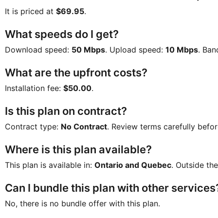
It is priced at
$69.95
.
What speeds do I get?
Download speed:
50 Mbps
. Upload speed:
10 Mbps
. Ban
What are the upfront costs?
Installation fee:
$50.00
.
Is this plan on contract?
Contract type:
No Contract
. Review terms carefully befor
Where is this plan available?
This plan is available in:
Ontario and Quebec
. Outside the
Can I bundle this plan with other services
No, there is no bundle offer with this plan.