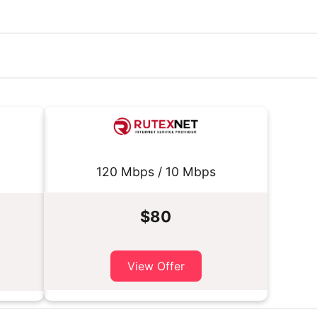
120 Mbps / 10 Mbps
$80
View Offer