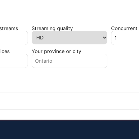
 streams
Streaming quality
Concurrent 
ices
Your province or city