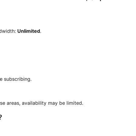
dwidth:
Unlimited
.
e subscribing.
se areas, availability may be limited.
?