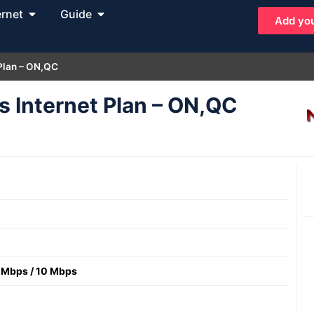
ernet
Guide
Add you
 Plan – ON,QC
s Internet Plan – ON,QC
 Mbps
/
10 Mbps