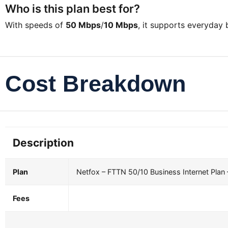
Who is this plan best for?
With speeds of
50 Mbps
/
10 Mbps
, it supports everyday
Cost Breakdown
Description
Plan
Netfox – FTTN 50/10 Business Internet Plan
Fees