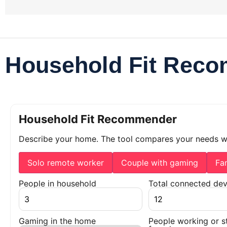
Household Fit Rec
Household Fit Recommender
Describe your home. The tool compares your needs 
Solo remote worker
Couple with gaming
Fa
People in household
Total connected dev
Gaming in the home
People working or s