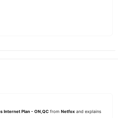
s Internet Plan - ON,QC
from
Netfox
and explains