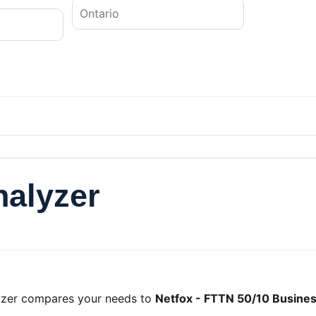
nalyzer
lyzer compares your needs to
Netfox - FTTN 50/10 Busines