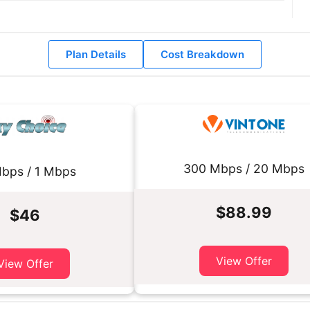
Plan Details
Cost Breakdown
300 Mbps / 20 Mbps
bps / 1 Mbps
$88.99
$46
View Offer
View Offer