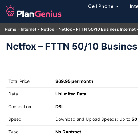
Cell Phone
Int
Home
»
Internet
»
Netfox
»
Netfox – FTTN 50/10 Business Internet
Netfox – FTTN 50/10 Busines
Total Price
$69.95 per month
Data
Unlimited Data
Connection
DSL
Speed
Download and Upload Speeds: Up to
50
Type
No Contract