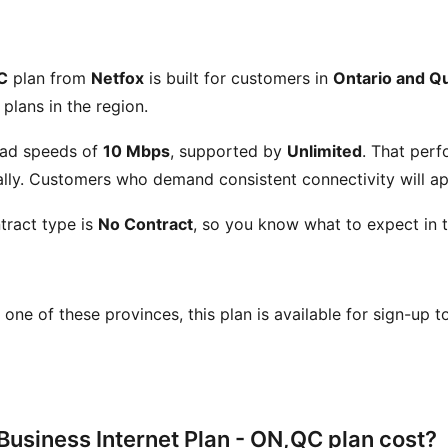
C
plan from
Netfox
is built for customers in
Ontario and Q
 plans in the region.
ad speeds of
10 Mbps
, supported by
Unlimited
. That perf
ly. Customers who demand consistent connectivity will app
tract type is
No Contract
, so you know what to expect in t
in one of these provinces, this plan is available for sign-up 
usiness Internet Plan - ON,QC plan cost?