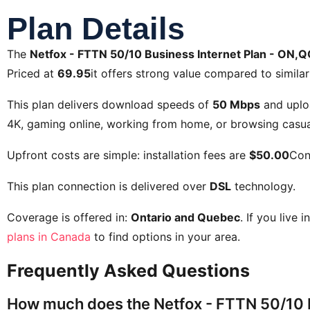
Plan Details
The
Netfox - FTTN 50/10 Business Internet Plan - ON,Q
Priced at
69.95
it offers strong value compared to similar
This plan delivers download speeds of
50 Mbps
and uplo
4K, gaming online, working from home, or browsing casual
Upfront costs are simple: installation fees are
$50.00
Con
This plan connection is delivered over
DSL
technology.
Coverage is offered in:
Ontario and Quebec
. If you live 
plans in Canada
to find options in your area.
Frequently Asked Questions
How much does the Netfox - FTTN 50/10 B