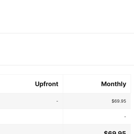
Upfront
Monthly
-
$69.95
-
$69.95