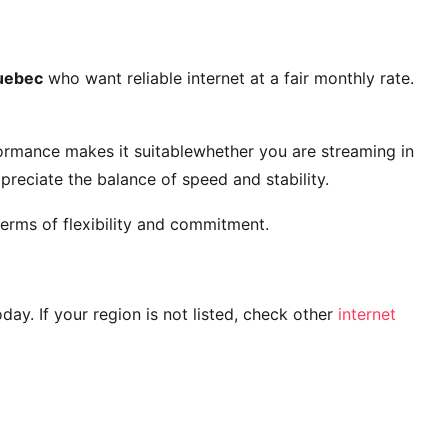
uebec
who want reliable internet at a fair monthly rate.
ormance makes it suitablewhether you are streaming in
reciate the balance of speed and stability.
erms of flexibility and commitment.
today. If your region is not listed, check other
internet