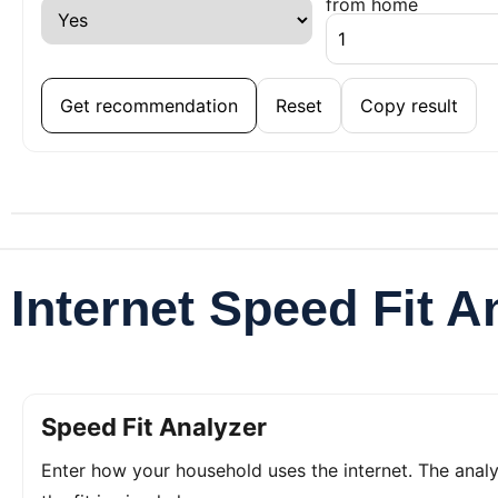
from home
Get recommendation
Reset
Copy result
Internet Speed Fit A
Speed Fit Analyzer
Enter how your household uses the internet. The ana