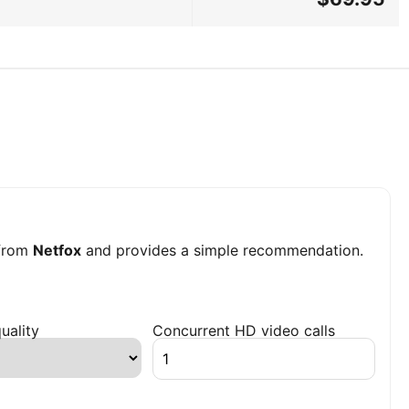
from
Netfox
and provides a simple recommendation.
uality
Concurrent HD video calls