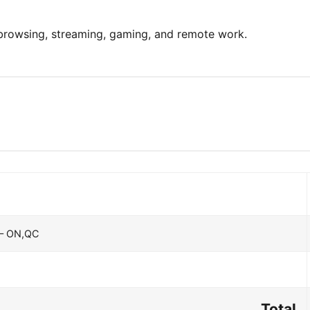
 browsing, streaming, gaming, and remote work.
 – ON,QC
Total