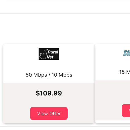
15 M
50 Mbps / 10 Mbps
$109.99
View Offer