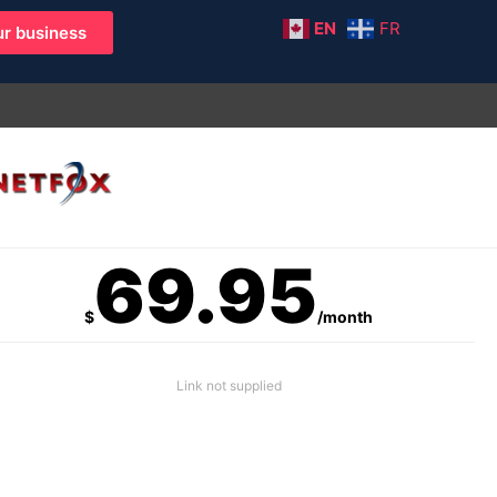
EN
FR
r business
69.95
$
/month
Link not supplied