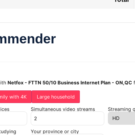
ommender
with
Netfox - FTTN 50/10 Business Internet Plan - ON,QC
mily with 4K
Large household
ices
Simultaneous video streams
Streaming q
tudying
Your province or city