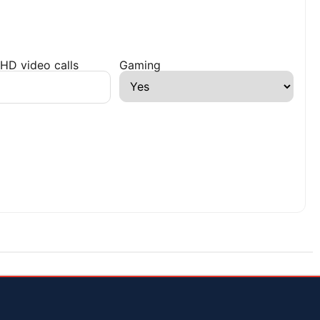
HD video calls
Gaming