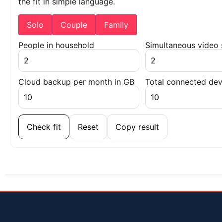
the fit in simple language.
Solo
Couple
Family
People in household
Simultaneous video
Cloud backup per month in GB
Total connected dev
Check fit
Reset
Copy result