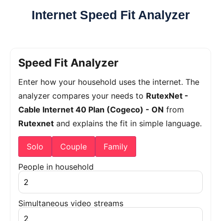
Internet Speed Fit Analyzer
Speed Fit Analyzer
Enter how your household uses the internet. The
analyzer compares your needs to
RutexNet -
Cable Internet 40 Plan (Cogeco) - ON
from
Rutexnet
and explains the fit in simple language.
Solo
Couple
Family
People in household
Simultaneous video streams