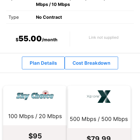
Mbps
/
10 Mbps
Type
No Contract
55.00
Link not supplied
$
/month
Plan Details
Cost Breakdown
100 Mbps / 20 Mbps
500 Mbps / 500 Mbps
$95
$79.99