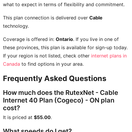
what to expect in terms of flexibility and commitment.
This plan connection is delivered over
Cable
technology.
Coverage is offered in:
Ontario
. If you live in one of
these provinces, this plan is available for sign-up today.
If your region is not listed, check other
internet plans in
Canada
to find options in your area.
Frequently Asked Questions
How much does the RutexNet - Cable
Internet 40 Plan (Cogeco) - ON plan
cost?
It is priced at
$55.00
.
What speeds do I get?