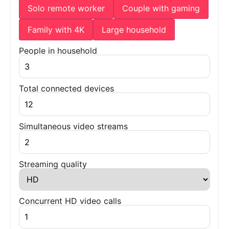
Solo remote worker
Couple with gaming
Family with 4K
Large household
People in household
Total connected devices
Simultaneous video streams
Streaming quality
Concurrent HD video calls