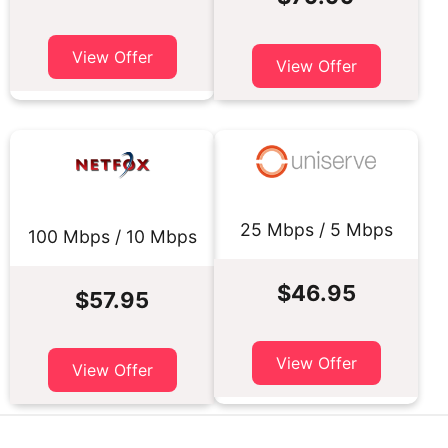
View Offer
View Offer
25 Mbps / 5 Mbps
100 Mbps / 10 Mbps
$46.95
$57.95
View Offer
View Offer