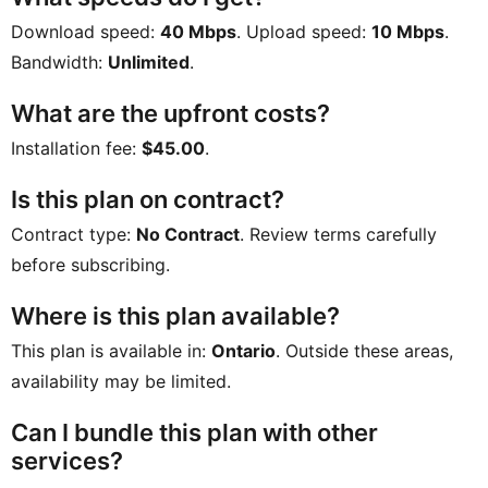
Download speed:
40 Mbps
. Upload speed:
10 Mbps
.
Bandwidth:
Unlimited
.
What are the upfront costs?
Installation fee:
$45.00
.
Is this plan on contract?
Contract type:
No Contract
. Review terms carefully
before subscribing.
Where is this plan available?
This plan is available in:
Ontario
. Outside these areas,
availability may be limited.
Can I bundle this plan with other
services?