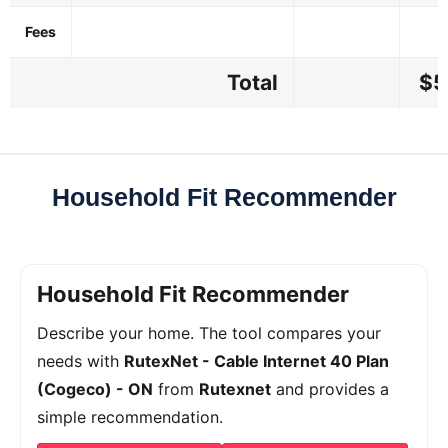
Fees
Total
$5
Household Fit Recommender
Household Fit Recommender
Describe your home. The tool compares your
needs with
RutexNet - Cable Internet 40 Plan
(Cogeco) - ON
from
Rutexnet
and provides a
simple recommendation.