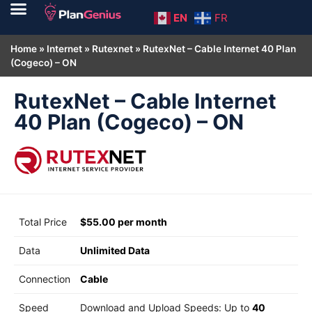
EN
FR
Home
»
Internet
»
Rutexnet
»
RutexNet – Cable Internet 40 Plan
(Cogeco) – ON
RutexNet – Cable Internet
40 Plan (Cogeco) – ON
Total Price
$55.00 per month
Data
Unlimited Data
Connection
Cable
Speed
Download and Upload Speeds: Up to
40