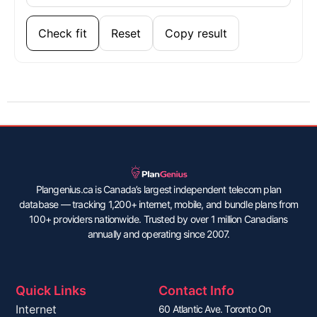
Check fit
Reset
Copy result
Plangenius.ca is Canada’s largest independent telecom plan
database — tracking 1,200+ internet, mobile, and bundle plans from
100+ providers nationwide. Trusted by over 1 million Canadians
annually and operating since 2007.
Quick Links
Contact Info
Internet
60 Atlantic Ave. Toronto On