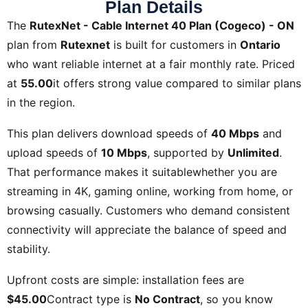
Plan Details
The
RutexNet - Cable Internet 40 Plan (Cogeco) - ON
plan from
Rutexnet
is built for customers in
Ontario
who want reliable internet at a fair monthly rate. Priced
at
55.00
it offers strong value compared to similar plans
in the region.
This plan delivers download speeds of
40 Mbps
and
upload speeds of
10 Mbps
, supported by
Unlimited
.
That performance makes it suitablewhether you are
streaming in 4K, gaming online, working from home, or
browsing casually. Customers who demand consistent
connectivity will appreciate the balance of speed and
stability.
Upfront costs are simple: installation fees are
$45.00
Contract type is
No Contract
, so you know