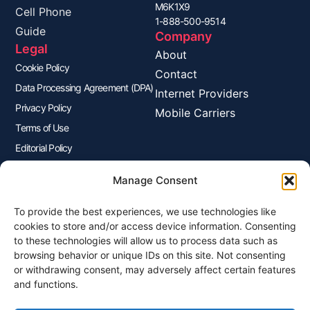
M6K1X9
Cell Phone
1-888-500-9514
Guide
Company
Legal
About
Cookie Policy
Contact
Data Processing Agreement (DPA)
Internet Providers
Privacy Policy
Mobile Carriers
Terms of Use
Editorial Policy
Advertisers Disclosure
Manage Consent
To provide the best experiences, we use technologies like
Join Our Newsletter
cookies to store and/or access device information. Consenting
Sign up for our newsletter to enjoy free marketing tips, inspirations,
to these technologies will allow us to process data such as
and more.
browsing behavior or unique IDs on this site. Not consenting
or withdrawing consent, may adversely affect certain features
and functions.