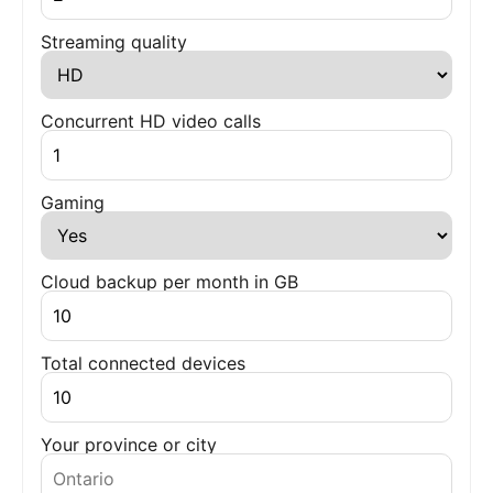
Streaming quality
Concurrent HD video calls
Gaming
Cloud backup per month in GB
Total connected devices
Your province or city