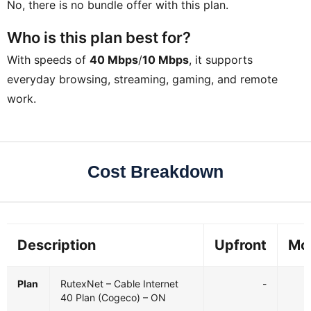
No, there is no bundle offer with this plan.
Who is this plan best for?
With speeds of
40 Mbps
/
10 Mbps
, it supports
everyday browsing, streaming, gaming, and remote
work.
Cost Breakdown
Description
Upfront
Mo
Plan
RutexNet – Cable Internet
-
40 Plan (Cogeco) – ON