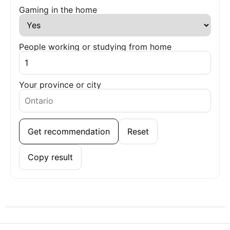
Gaming in the home
People working or studying from home
Your province or city
Get recommendation
Reset
Copy result