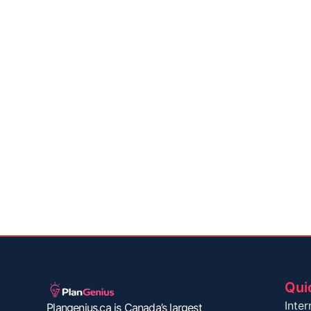
Qui
Inter
Plangenius.ca is Canada’s largest