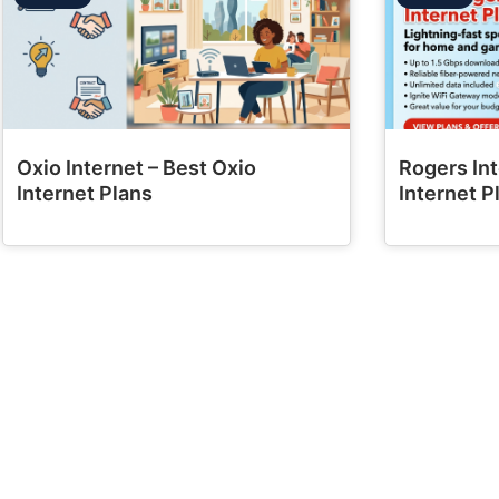
Oxio Internet – Best Oxio
Rogers Int
Internet Plans
Internet P