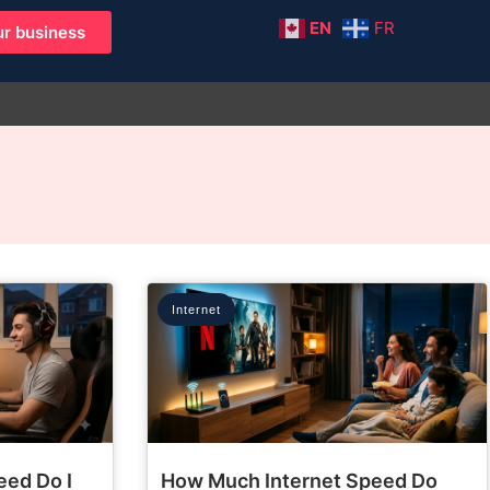
EN
FR
r business
Internet
eed Do I
How Much Internet Speed Do