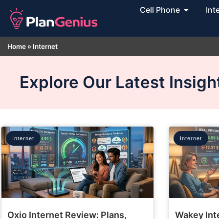
Cell Phone
Int
Home
»
Internet
Explore Our Latest Insig
Internet
Internet
Oxio Internet Review: Plans,
Wakey Int