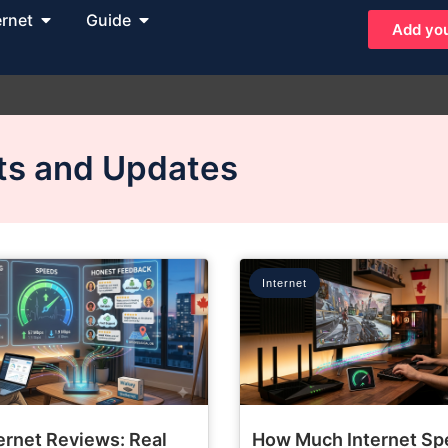
ernet
Guide
Add you
hts and Updates
Internet
ernet Reviews: Real
How Much Internet Sp