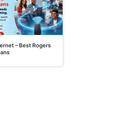
ernet – Best Rogers
lans