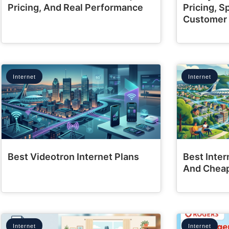
Pricing, And Real Performance
Pricing, 
Customer
Internet
Internet
Best Videotron Internet Plans
Best Inter
And Cheap
Internet
Internet