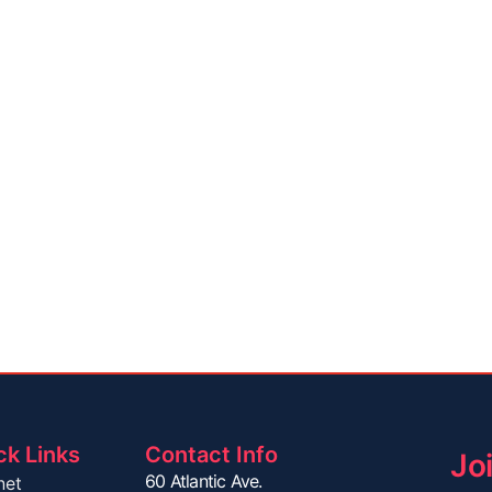
ck Links
Contact Info
Jo
60 Atlantic Ave.
net