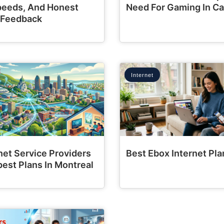
Speeds, And Honest
Need For Gaming In C
 Feedback
Internet
net Service Providers
Best Ebox Internet Pla
est Plans In Montreal