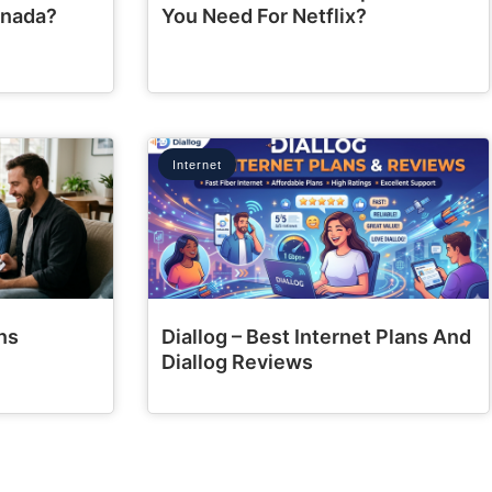
anada?
You Need For Netflix?
Internet
ns
Diallog – Best Internet Plans And
Diallog Reviews